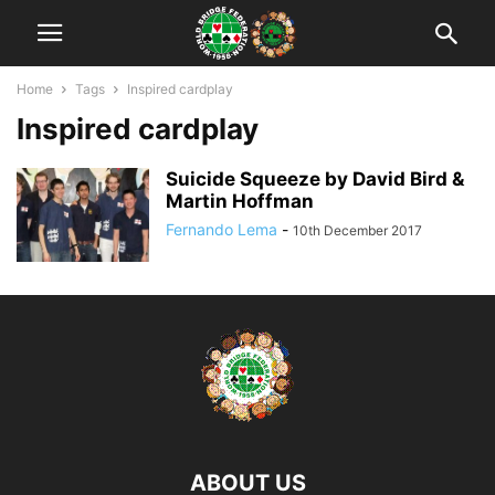
Home
Tags
Inspired cardplay
Inspired cardplay
Suicide Squeeze by David Bird &
Martin Hoffman
Fernando Lema
-
10th December 2017
ABOUT US