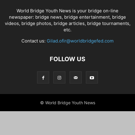
World Bridge Youth News is your bridge on-line
newspaper: bridge news, bridge entertainment, bridge
videos, bridge photos, bridge articles, bridge tournaments,
etc.
Contact us:
Gilad.ofir@worldbridgefed.com
FOLLOW US
© World Bridge Youth News