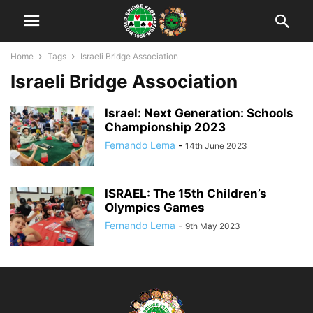
Home
Tags
Israeli Bridge Association
Israeli Bridge Association
Israel: Next Generation: Schools
Championship 2023
Fernando Lema
-
14th June 2023
ISRAEL: The 15th Children’s
Olympics Games
Fernando Lema
-
9th May 2023