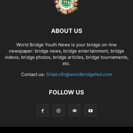
ABOUT US
World Bridge Youth News is your bridge on-line
newspaper: bridge news, bridge entertainment, bridge
videos, bridge photos, bridge articles, bridge tournaments,
etc.
Contact us:
Gilad.ofir@worldbridgefed.com
FOLLOW US