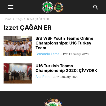
Home
Tags
Izzet ÇAĞAN ER
Izzet ÇAĞAN ER
3rd WBF Youth Teams Online
Championships: U16 Turkey
Team
Fernando Lema
-
12th February 2020
U16 Turkish Teams
Championship 2020: ÇİVYORK
Ana Roth
-
30th January 2020