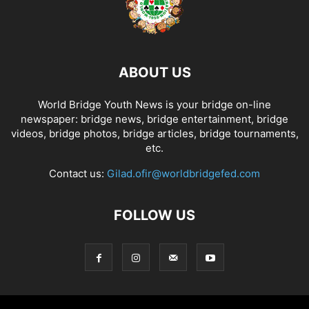
ABOUT US
World Bridge Youth News is your bridge on-line
newspaper: bridge news, bridge entertainment, bridge
videos, bridge photos, bridge articles, bridge tournaments,
etc.
Contact us:
Gilad.ofir@worldbridgefed.com
FOLLOW US