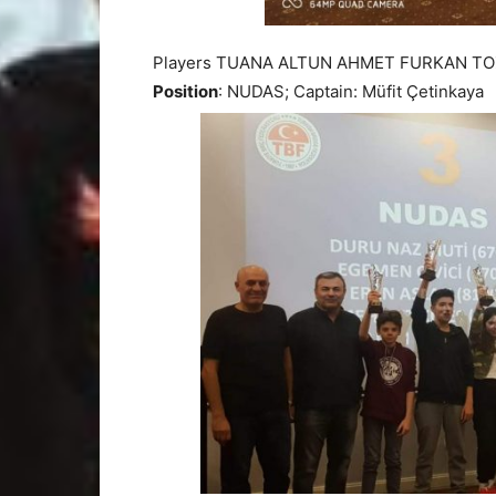
Players TUANA ALTUN AHMET FURKAN TO
Position
: NUDAS; Captain: Müfit Çetinkaya