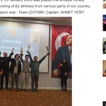
ng of 62 athletes from various parts of our country
hampion was: Team ÇİVYORK; Captain: AHMET YEĞİT