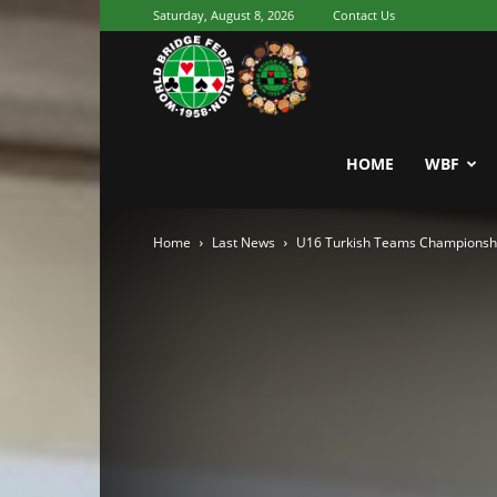
Saturday, August 8, 2026
Contact Us
Youth
World
HOME
WBF
Home
Last News
U16 Turkish Teams Championsh
Bridge