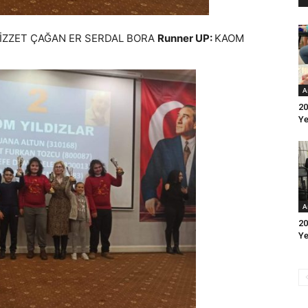
 İZZET ÇAĞAN ER SERDAL BORA
Runner UP:
KAOM
A
20
Ye
A
20
Ye