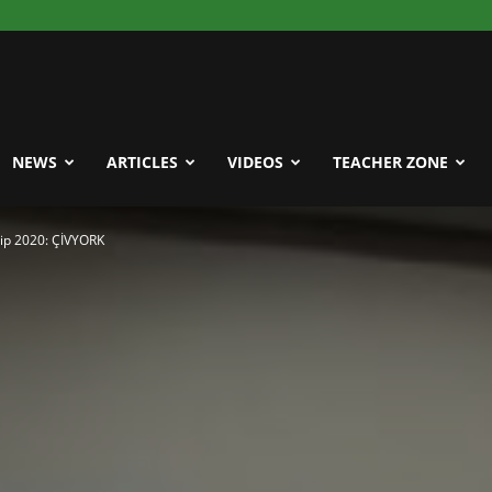
NEWS
ARTICLES
VIDEOS
TEACHER ZONE
ip 2020: ÇİVYORK