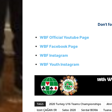
Don’t fo
WBF Official Youtube Page
WBF Facebook Page
WBF Instagram
WBF Youth Instagram
TAGS
2020 Turkey U16 Teams Championships
Ahm
Izzet ÇAĞAN ER
Salso 2020
Serdal BORA
Tuana 