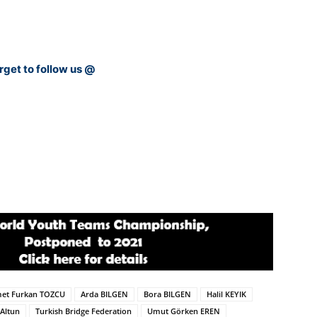
rget to follow us @
et Furkan TOZCU
Arda BILGEN
Bora BILGEN
Halil KEYIK
Altun
Turkish Bridge Federation
Umut Görken EREN