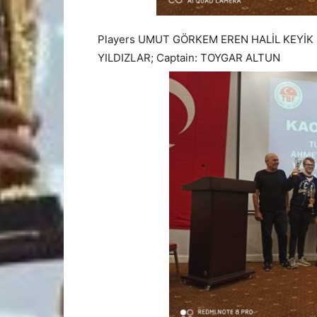
Players UMUT GÖRKEM EREN HALİL KEYİK
YILDIZLAR; Captain: TOYGAR ALTUN