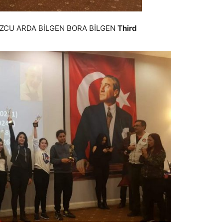
ZCU ARDA BİLGEN BORA BİLGEN
Third