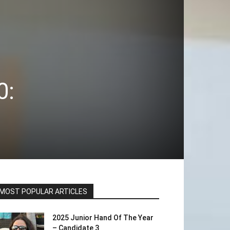
0:
MOST POPULAR ARTICLES
2025 Junior Hand Of The Year
– Candidate 3