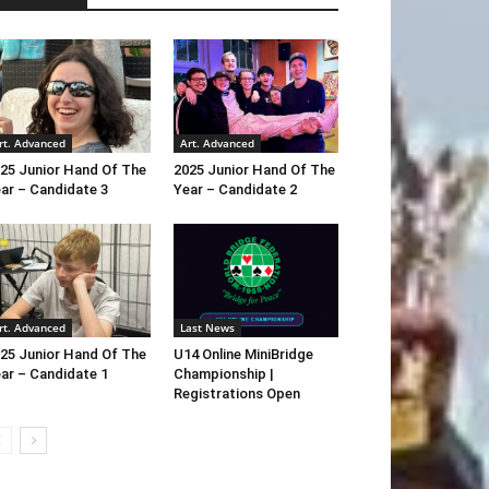
rt. Advanced
Art. Advanced
25 Junior Hand Of The
2025 Junior Hand Of The
ar – Candidate 3
Year – Candidate 2
rt. Advanced
Last News
25 Junior Hand Of The
U14 Online MiniBridge
ar – Candidate 1
Championship |
Registrations Open