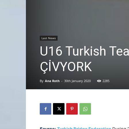
Last News
U16 Turkish Te
ÇİVYORK
By
Ana Roth
-
30th January 2020
2285
Source:
Turkish Bridge Federation
During 2