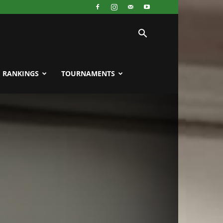
RANKINGS
TOURNAMENTS