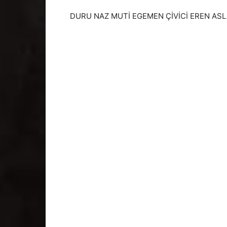
DURU NAZ MUTİ EGEMEN ÇİVİCİ EREN ASLA