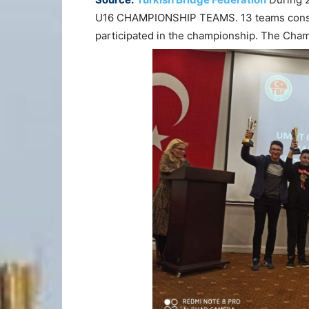
U16 CHAMPIONSHIP TEAMS. 13 teams consisti
participated in the championship. The C