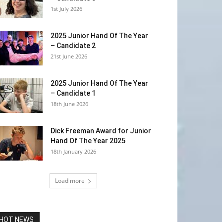
1st July 2026
2025 Junior Hand Of The Year
– Candidate 2
21st June 2026
2025 Junior Hand Of The Year
– Candidate 1
18th June 2026
Dick Freeman Award for Junior
Hand Of The Year 2025
18th January 2026
Load more
HOT NEWS