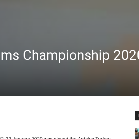
ams Championship 202
2-23 January 2020 was played the Antalya Turkey