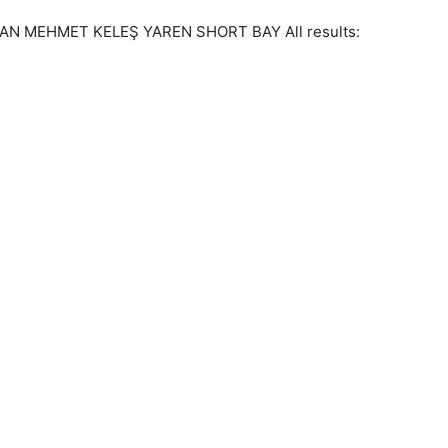
N MEHMET KELEŞ YAREN SHORT BAY All results: