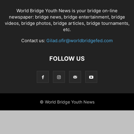
World Bridge Youth News is your bridge on-line
newspaper: bridge news, bridge entertainment, bridge
videos, bridge photos, bridge articles, bridge tournaments,
etc.
Contact us:
Gilad.ofir@worldbridgefed.com
FOLLOW US
© World Bridge Youth News