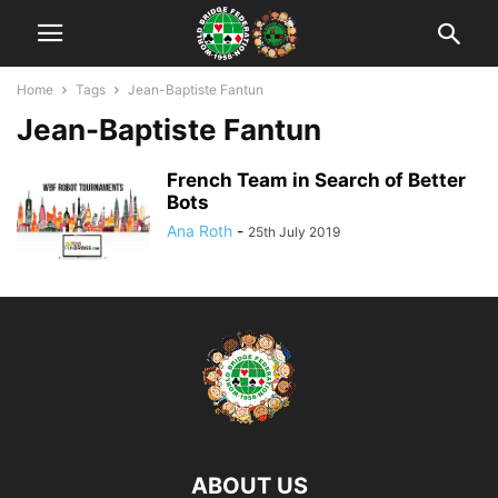
Home
Tags
Jean-Baptiste Fantun
Jean-Baptiste Fantun
French Team in Search of Better
Bots
Ana Roth
-
25th July 2019
ABOUT US