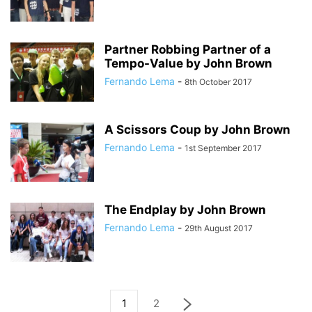
Partner Robbing Partner of a
Tempo-Value by John Brown
Fernando Lema
-
8th October 2017
A Scissors Coup by John Brown
Fernando Lema
-
1st September 2017
The Endplay by John Brown
Fernando Lema
-
29th August 2017
1
2