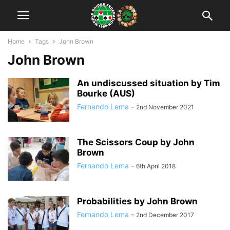
Home
Tags
John Brown
John Brown
An undiscussed situation by Tim
Bourke (AUS)
Fernando Lema
-
2nd November 2021
The Scissors Coup by John
Brown
Fernando Lema
-
6th April 2018
Probabilities by John Brown
Fernando Lema
-
2nd December 2017