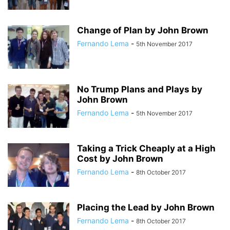
Change of Plan by John Brown
Fernando Lema
-
5th November 2017
No Trump Plans and Plays by
John Brown
Fernando Lema
-
5th November 2017
Taking a Trick Cheaply at a High
Cost by John Brown
Fernando Lema
-
8th October 2017
Placing the Lead by John Brown
Fernando Lema
-
8th October 2017