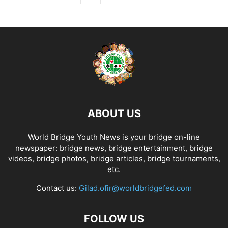
ABOUT US
World Bridge Youth News is your bridge on-line
newspaper: bridge news, bridge entertainment, bridge
videos, bridge photos, bridge articles, bridge tournaments,
etc.
Contact us:
Gilad.ofir@worldbridgefed.com
FOLLOW US