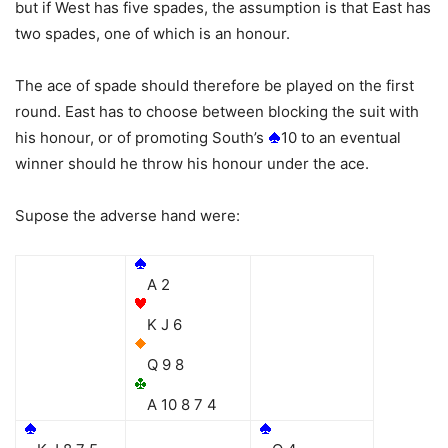
but if West has five spades, the assumption is that East has
two spades, one of which is an honour.
The ace of spade should therefore be played on the first
round. East has to choose between blocking the suit with
his honour, or of promoting South’s
10 to an eventual
winner should he throw his honour under the ace.
Supose the adverse hand were:
A 2
K J 6
Q 9 8
A 10 8 7 4