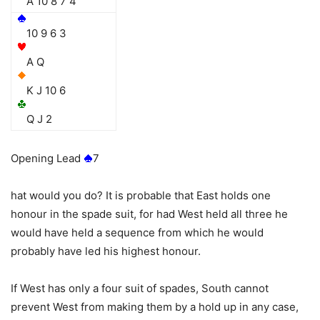
A 10 8 7 4
10 9 6 3
A Q
K J 10 6
Q J 2
Opening Lead
7
hat would you do? It is probable that East holds one
honour in the spade suit, for had West held all three he
would have held a sequence from which he would
probably have led his highest honour.
If West has only a four suit of spades, South cannot
prevent West from making them by a hold up in any case,