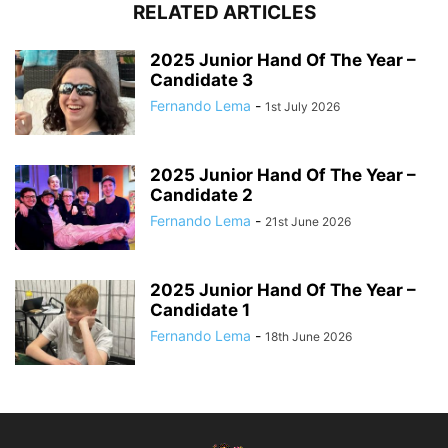
RELATED ARTICLES
2025 Junior Hand Of The Year –
Candidate 3
Fernando Lema
-
1st July 2026
2025 Junior Hand Of The Year –
Candidate 2
Fernando Lema
-
21st June 2026
2025 Junior Hand Of The Year –
Candidate 1
Fernando Lema
-
18th June 2026