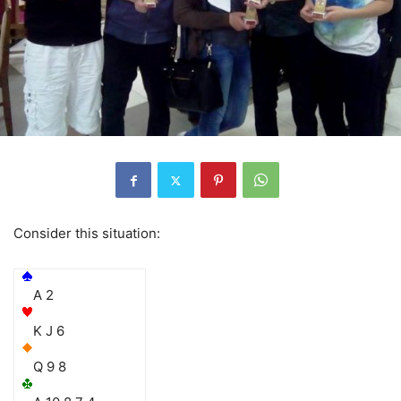
Consider this situation:
A 2
K J 6
Q 9 8