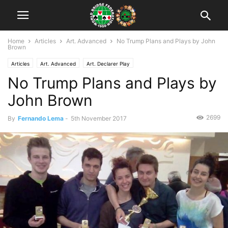
Home
Articles
Art. Advanced
No Trump Plans and Plays by John
Brown
Articles
Art. Advanced
Art. Declarer Play
No Trump Plans and Plays by
John Brown
2699
By
Fernando Lema
-
5th November 2017