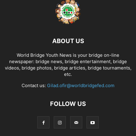
ABOUT US
World Bridge Youth News is your bridge on-line
newspaper: bridge news, bridge entertainment, bridge
videos, bridge photos, bridge articles, bridge tournaments,
etc.
Contact us:
Gilad.ofir@worldbridgefed.com
FOLLOW US