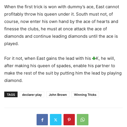
When the first trick is won with dummy’s ace, East cannot
profitably throw his queen under it. South must not, of
course, now enter his own hand by the ace of hearts and
finesse the clubs, he must at once attack the ace of
diamonds and continue leading diamonds until the ace is
played.
For it not, when East gains the lead with his
K, he will,
after making his queen of spades, enable his partner to
make the rest of the suit by putting him the lead by playing
diamond.
TAGS
declarer play
John Brown
Winning Tricks