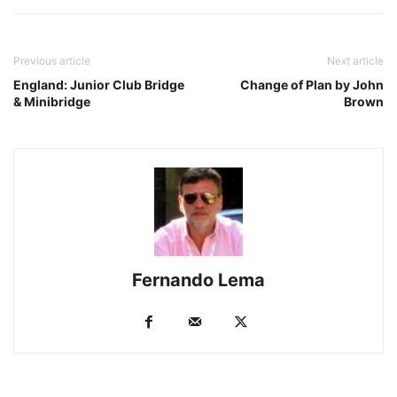
Previous article
Next article
England: Junior Club Bridge
Change of Plan by John
& Minibridge
Brown
Fernando Lema