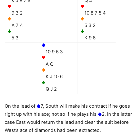
K J 8 7 5
Q 4
9 3 2
10 8 7 5 4
A 7 4
5 3 2
5 3
K 9 6
10 9 6 3
A Q
K J 10 6
Q J 2
On the lead of
7, South will make his contract if he goes
right up with his ace; not so if he plays his
2. In the latter
case East would return the lead and clear the suit before
West’s ace of diamonds had been extracted.