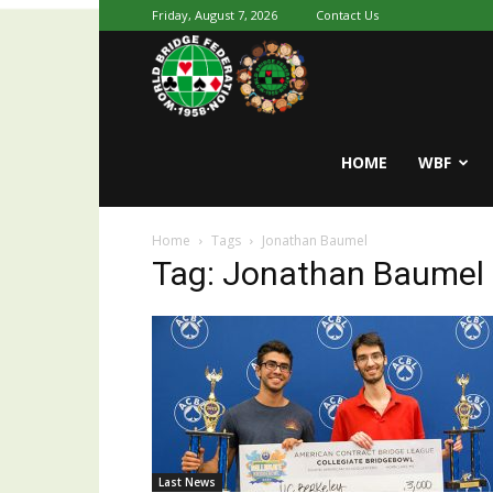
Friday, August 7, 2026
Contact Us
Youth
World
HOME
WBF
Home
Tags
Jonathan Baumel
Bridge
Tag: Jonathan Baumel
Last News