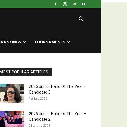
RANKINGS
TOURNAMENTS
MOST POPULAR ARTICLES
2025 Junior Hand Of The Year –
Candidate 3
1st July 2026
2025 Junior Hand Of The Year –
Candidate 2
21st June 2026