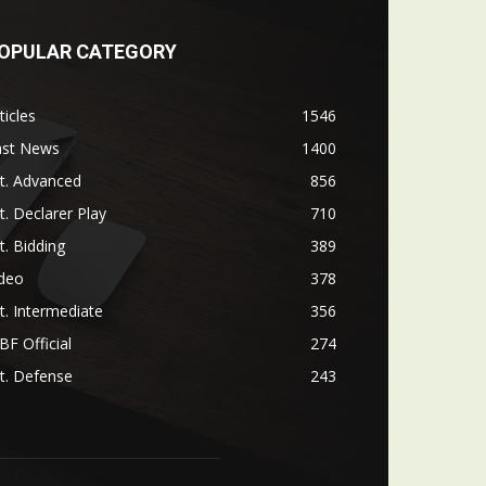
OPULAR CATEGORY
ticles
1546
ast News
1400
t. Advanced
856
t. Declarer Play
710
t. Bidding
389
ideo
378
t. Intermediate
356
F Official
274
t. Defense
243