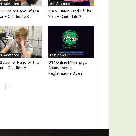
rt. Advanced
Art. Advanced
25 Junior Hand Of The
2025 Junior Hand Of The
ar – Candidate 3
Year – Candidate 2
rt. Advanced
Last News
25 Junior Hand Of The
U14 Online MiniBridge
ar – Candidate 1
Championship |
Registrations Open