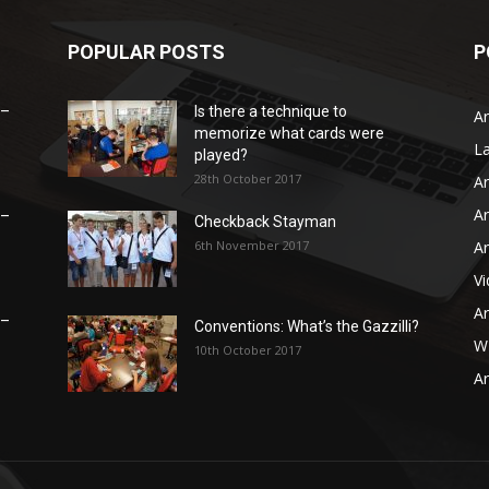
POPULAR POSTS
P
 –
Is there a technique to
Ar
memorize what cards were
L
played?
28th October 2017
Ar
Ar
 –
Checkback Stayman
6th November 2017
Ar
V
Ar
 –
Conventions: What’s the Gazzilli?
WB
10th October 2017
Ar