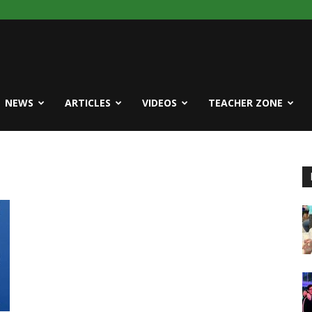
NEWS
ARTICLES
VIDEOS
TEACHER ZONE