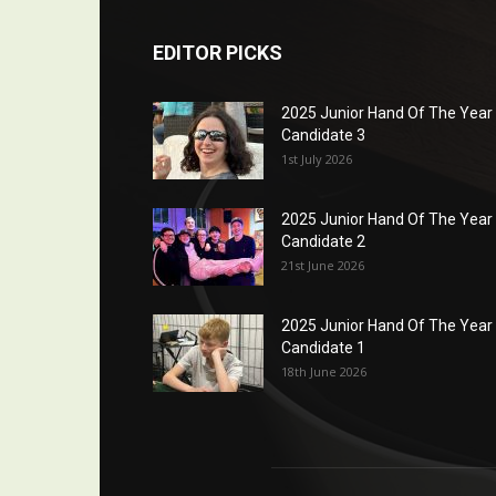
EDITOR PICKS
2025 Junior Hand Of The Year
Candidate 3
1st July 2026
2025 Junior Hand Of The Year
Candidate 2
21st June 2026
2025 Junior Hand Of The Year
Candidate 1
18th June 2026