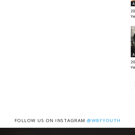
A
20
Ye
A
20
Ye
FOLLOW US ON INSTAGRAM
@WBFYOUTH