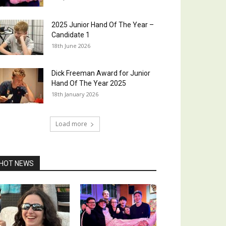
2025 Junior Hand Of The Year –
Candidate 1
18th June 2026
Dick Freeman Award for Junior
Hand Of The Year 2025
18th January 2026
Load more
HOT NEWS