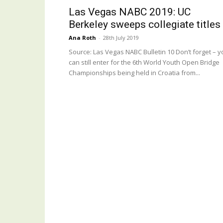
Las Vegas NABC 2019: UC
Berkeley sweeps collegiate titles
Ana Roth
-
28th July 2019
Source: Las Vegas NABC Bulletin 10 Don’t forget – y
can still enter for the 6th World Youth Open Bridge
Championships being held in Croatia from...