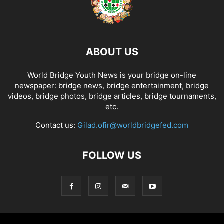
ABOUT US
World Bridge Youth News is your bridge on-line
newspaper: bridge news, bridge entertainment, bridge
videos, bridge photos, bridge articles, bridge tournaments,
etc.
Contact us:
Gilad.ofir@worldbridgefed.com
FOLLOW US