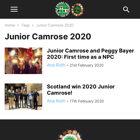
Home
Tags
Junior Camrose 2020
Junior Camrose 2020
Junior Camrose and Peggy Bayer
2020: First time as a NPC
Ana Roth
-
21st February 2020
Scotland win 2020 Junior
Camrose!
Ana Roth
-
17th February 2020