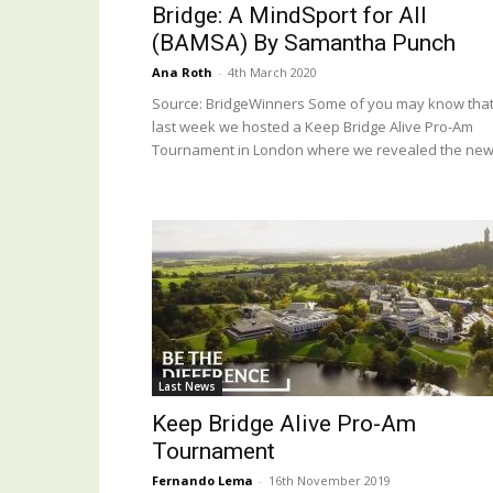
Bridge: A MindSport for All
(BAMSA) By Samantha Punch
Ana Roth
-
4th March 2020
Source: BridgeWinners Some of you may know tha
last week we hosted a Keep Bridge Alive Pro-Am
Tournament in London where we revealed the new.
Last News
Keep Bridge Alive Pro-Am
Tournament
Fernando Lema
-
16th November 2019