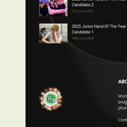
Candidate 2
21st June 2026
2025 Junior Hand Of The Year
Candidate 1
18th June 2026
AB
Worl
brid
phot
Cont