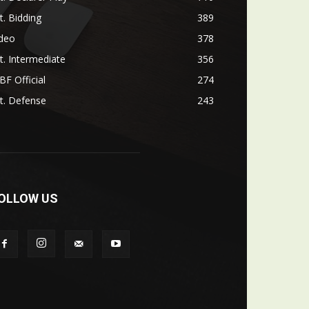
t. Bidding
389
ideo
378
t. Intermediate
356
F Official
274
t. Defense
243
OLLOW US