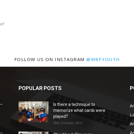
 of
FOLLOW US ON INSTAGRAM
@WBFYOUTH
POPULAR POSTS
P
 –
Is there a technique to
Ar
memorize what cards were
L
played?
28th October 2017
Ar
Ar
 –