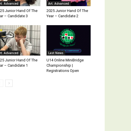
rt. Advanced
Art. Advanced
25 Junior Hand Of The
2025 Junior Hand Of The
ar – Candidate 3
Year – Candidate 2
rt. Advanced
Last News
25 Junior Hand Of The
U14 Online MiniBridge
ar – Candidate 1
Championship |
Registrations Open