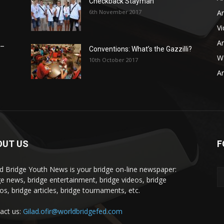
Checkback Stayman
6th November 2017
Ar
V
Ar
 –
Conventions: What’s the Gazzilli?
WB
10th October 2017
Ar
OUT US
F
d Bridge Youth News is your bridge on-line newspaper:
ge news, bridge entertainment, bridge videos, bridge
os, bridge articles, bridge tournaments, etc.
act us:
Gilad.ofir@worldbridgefed.com