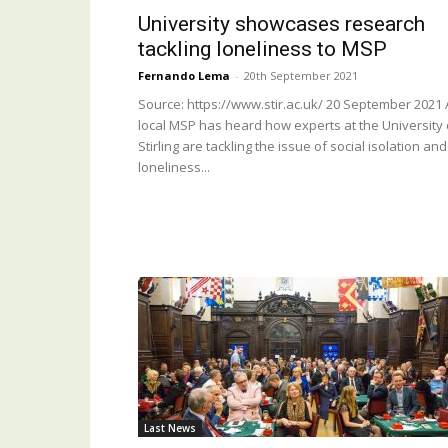
University showcases research
tackling loneliness to MSP
Fernando Lema
-
20th September 2021
Source: https://www.stir.ac.uk/ 20 September 2021 
local MSP has heard how experts at the University 
Stirling are tackling the issue of social isolation and
loneliness...
Last News