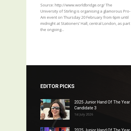
Source: http://www.worldbridge.org/ The
University of Stirling is organising a glamorous Pro-
Am event on Thursday 20 February from 6pm until
midnight at Stationers’ Hall, central London, as part
the ongoing...
EDITOR PICKS
2025 Junior Hand Of The Year
Candidate 3
1st July 2026
2025 Junior Hand Of The Year