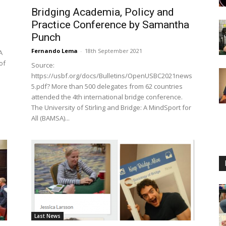
Bridging Academia, Policy and
Practice Conference by Samantha
Punch
Fernando Lema
-
18th September 2021
A
of
Source:
https://usbf.org/docs/Bulletins/OpenUSBC2021news
5.pdf? More than 500 delegates from 62 countries
attended the 4th international bridge conference.
The University of Stirling and Bridge: A MindSport for
All (BAMSA)...
Last News