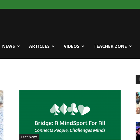
NEWS
ARTICLES
VIDEOS
TEACHER ZONE
Last News