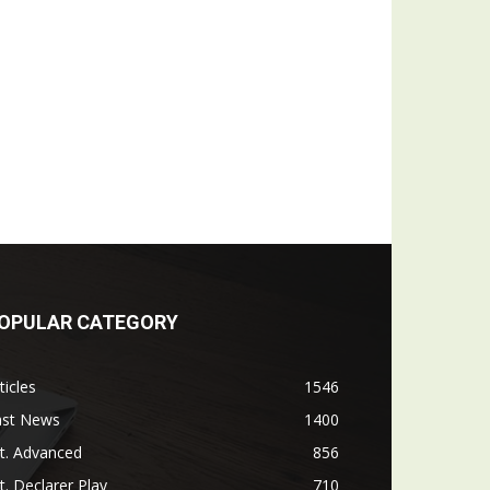
OPULAR CATEGORY
ticles
1546
ast News
1400
t. Advanced
856
t. Declarer Play
710