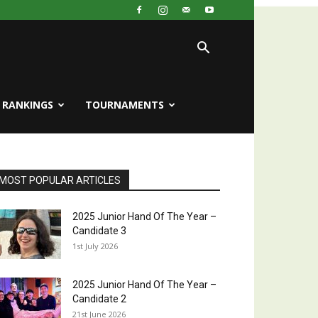
RANKINGS
TOURNAMENTS
MOST POPULAR ARTICLES
2025 Junior Hand Of The Year –
Candidate 3
1st July 2026
2025 Junior Hand Of The Year –
Candidate 2
21st June 2026