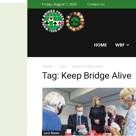
Friday, August 7, 2026
Contact Us
Youth
World
HOME
WBF
Home
Tags
Keep Bridge Alive
Bridge
Tag: Keep Bridge Alive
Last News