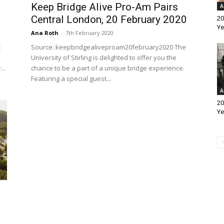
Keep Bridge Alive Pro-Am Pairs
A
Central London, 20 February 2020
20
Ye
Ana Roth
-
7th February 2020
t
Source: keepbridgealiveproam20february2020 The
University of Stirling is delighted to offer you the
..
chance to be a part of a unique bridge experience.
Featuring a special guest...
A
20
Ye