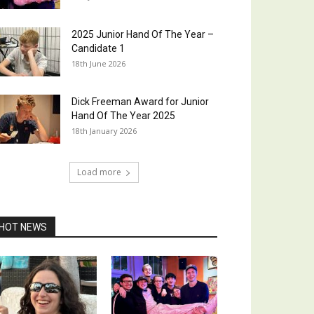
2025 Junior Hand Of The Year –
Candidate 1
18th June 2026
Dick Freeman Award for Junior
Hand Of The Year 2025
18th January 2026
Load more
HOT NEWS