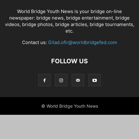
World Bridge Youth News is your bridge on-line
newspaper: bridge news, bridge entertainment, bridge
videos, bridge photos, bridge articles, bridge tournaments,
etc.
Contact us:
Gilad.ofir@worldbridgefed.com
FOLLOW US
© World Bridge Youth News