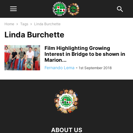
Home
Tags
Linda Burchette
Linda Burchette
Film Highlighting Growing
Interest in Bridge to be shown in
Marion...
Fernando Lema
-
1st September 2018
ABOUT US