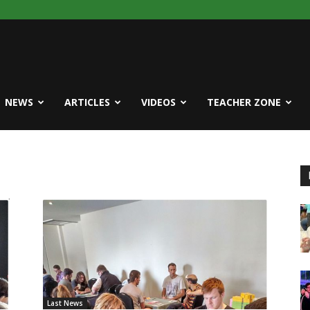
NEWS
ARTICLES
VIDEOS
TEACHER ZONE
Last News