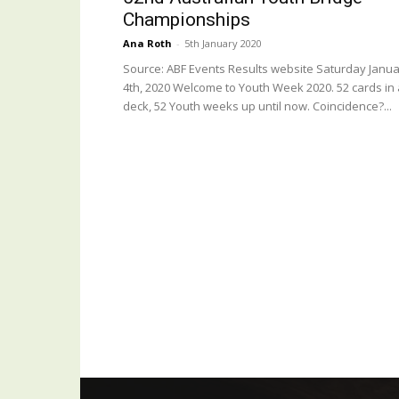
Championships
Ana Roth
-
5th January 2020
Source: ABF Events Results website Saturday Janu
4th, 2020 Welcome to Youth Week 2020. 52 cards in 
deck, 52 Youth weeks up until now. Coincidence?...