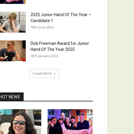
2025 Junior Hand Of The Year –
Candidate 1
18th June 2026
Dick Freeman Award for Junior
Hand Of The Year 2025
18th January 2026
Load more
HOT NEWS