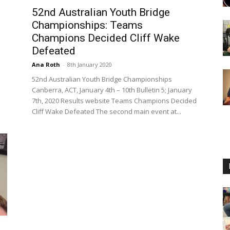
52nd Australian Youth Bridge
Championships: Teams
Champions Decided Cliff Wake
Defeated
Ana Roth
-
8th January 2020
52nd Australian Youth Bridge Championships
Canberra, ACT, January 4th – 10th Bulletin 5; January
7th, 2020 Results website Teams Champions Decided
Cliff Wake Defeated The second main event at...