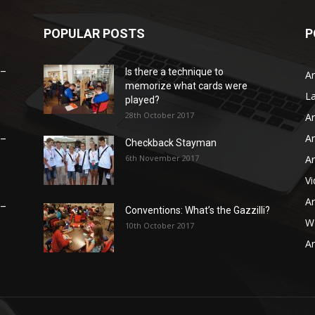
POPULAR POSTS
P
 –
Is there a technique to
Ar
memorize what cards were
L
played?
28th October 2017
Ar
Ar
 –
Checkback Stayman
6th November 2017
Ar
V
Ar
 –
Conventions: What’s the Gazzilli?
WB
10th October 2017
Ar