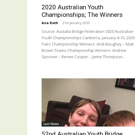
2020 Australian Youth
Championships; The Winners
Ana Roth
-
21st January 2020
Source: Austalia Bridge Federation 2020 Australian
Youth Championships Canberra, January 4-10, 2020
Pairs Championship Winners: Andi Boughey – Matt
Brown Teams Championship Winners: Andrew
Spooner – Renee Cooper – Jamie Thompson...
Last News
52nd Australian Youth Bridge