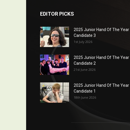
EDITOR PICKS
2025 Junior Hand Of The Year
Candidate 3
1st July 2026
2025 Junior Hand Of The Year
Candidate 2
21st June 2026
2025 Junior Hand Of The Year
Candidate 1
18th June 2026