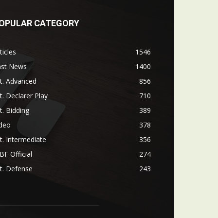
OPULAR CATEGORY
ticles
1546
ast News
1400
t. Advanced
856
t. Declarer Play
710
t. Bidding
389
ideo
378
t. Intermediate
356
F Official
274
t. Defense
243