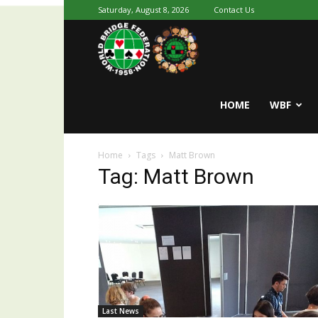
Saturday, August 8, 2026
Contact Us
Youth
World
HOME
WBF
Home
Tags
Matt Brown
Bridge
Tag: Matt Brown
Last News