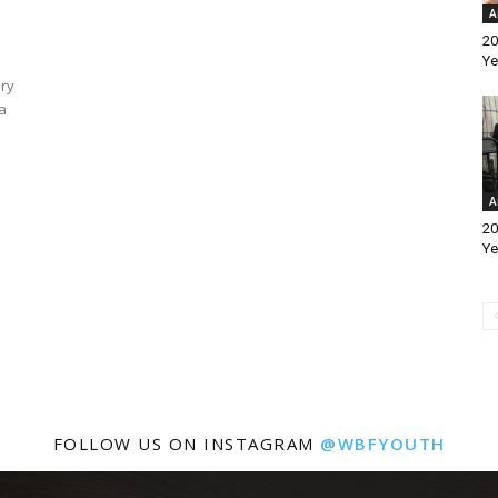
A
20
Ye
ary
a
A
20
Ye
FOLLOW US ON INSTAGRAM
@WBFYOUTH