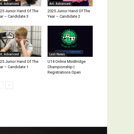
rt. Advanced
Art. Advanced
25 Junior Hand Of The
2025 Junior Hand Of The
ar – Candidate 3
Year – Candidate 2
rt. Advanced
Last News
25 Junior Hand Of The
U14 Online MiniBridge
ar – Candidate 1
Championship |
Registrations Open