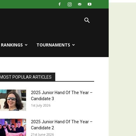
RANKINGS
TOURNAMENTS
MOST POPULAR ARTICLES
2025 Junior Hand Of The Year –
Candidate 3
1st July 2026
2025 Junior Hand Of The Year –
Candidate 2
21st June 2026