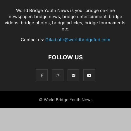
World Bridge Youth News is your bridge on-line
newspaper: bridge news, bridge entertainment, bridge
videos, bridge photos, bridge articles, bridge tournaments,
etc.
Contact us:
Gilad.ofir@worldbridgefed.com
FOLLOW US
© World Bridge Youth News