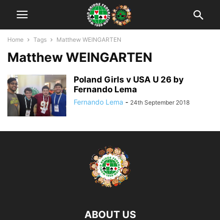
Home
Tags
Matthew WEINGARTEN
Matthew WEINGARTEN
Poland Girls v USA U 26 by
Fernando Lema
Fernando Lema
-
24th September 2018
ABOUT US