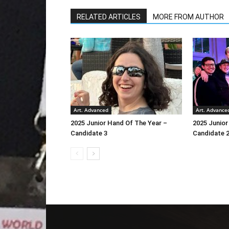
RELATED ARTICLES
MORE FROM AUTHOR
Art. Advanced
Art. Advance
2025 Junior Hand Of The Year –
2025 Junior
Candidate 3
Candidate 