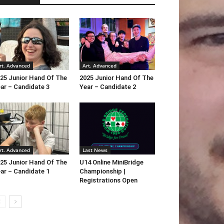
rt. Advanced
Art. Advanced
25 Junior Hand Of The
2025 Junior Hand Of The
ar – Candidate 3
Year – Candidate 2
rt. Advanced
Last News
25 Junior Hand Of The
U14 Online MiniBridge
ar – Candidate 1
Championship |
Registrations Open