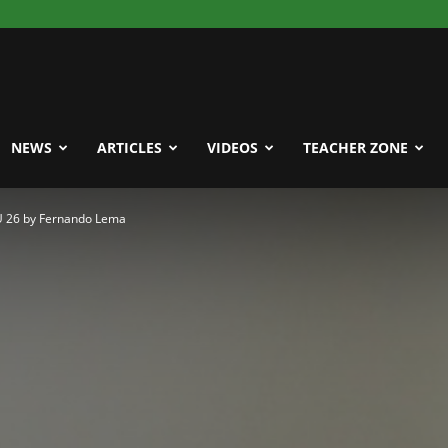
NEWS
ARTICLES
VIDEOS
TEACHER ZONE
 U 26 by Fernando Lema