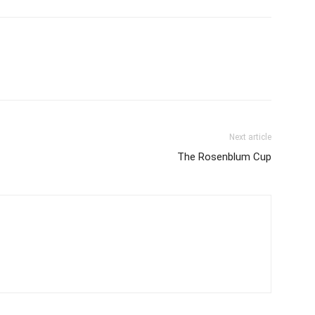
Next article
The Rosenblum Cup