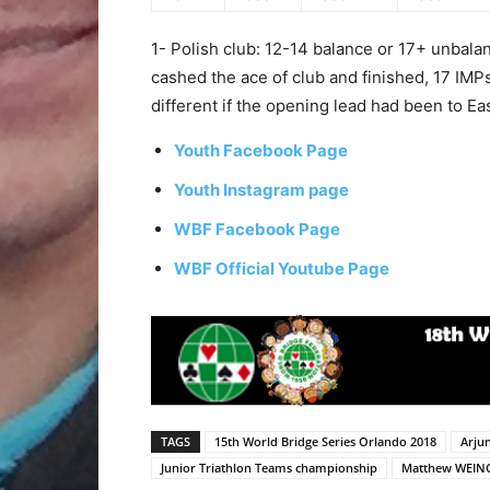
1- Polish club: 12-14 balance or 17+ unbal
cashed the ace of club and finished, 17 IM
different if the opening lead had been to Eas
Youth Facebook Page
Youth Instagram page
WBF Facebook Page
WBF Official Youtube Page
TAGS
15th World Bridge Series Orlando 2018
Arju
Junior Triathlon Teams championship
Matthew WEIN