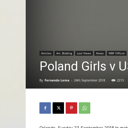
Articles
Art. Bidding
Last News
News
WBF Official
Poland Girls v
By
Fernando Lema
-
24th September 2018
2213
Orlando, Sunday 23 September 2018 In mat