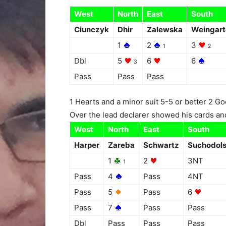
West
North
East
South
Ciunczyk
Dhir
Zalewska
Weingart
1
2
3
1
2
Dbl
5
6
6
3
Pass
Pass
Pass
1 Hearts and a minor suit 5-5 or better 2 
Over the lead declarer showed his cards and 
West
North
East
South
Harper
Zareba
Schwartz
Suchodol
1
2
3NT
1
Pass
4
Pass
4NT
Pass
5
Pass
6
Pass
7
Pass
Pass
Dbl
Pass
Pass
Pass