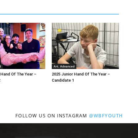
d
Art. Advanced
 Hand Of The Year –
2025 Junior Hand Of The Year –
2
Candidate 1
FOLLOW US ON INSTAGRAM
@WBFYOUTH