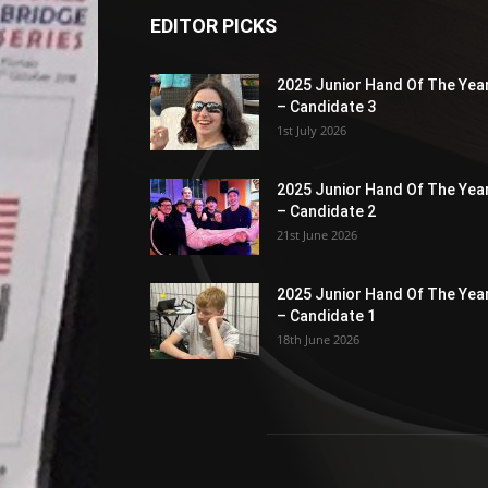
EDITOR PICKS
2025 Junior Hand Of The Yea
– Candidate 3
1st July 2026
2025 Junior Hand Of The Yea
– Candidate 2
21st June 2026
2025 Junior Hand Of The Yea
– Candidate 1
18th June 2026