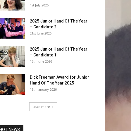
1st July 2026
2025 Junior Hand Of The Year
– Candidate 2
21st June 2026
2025 Junior Hand Of The Year
– Candidate 1
18th June 2026
Dick Freeman Award for Junior
Hand Of The Year 2025
18th January 2026
Load more
HOT NEWS