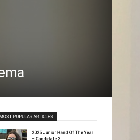
Lema
MOST POPULAR ARTICLES
2025 Junior Hand Of The Year
– Candidate 3