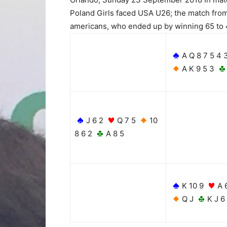
Poland Girls faced USA U26; the match from
americans, who ended up by winning 65 to 4
A Q 8 7 5 4 
A K 9 5 3
J 6 2
Q 7 5
10
8 6 2
A 8 5
K 10 9
A 
Q J
K J 6