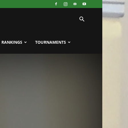
RANKINGS
TOURNAMENTS