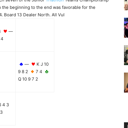
 the beginning to the end was favorable for the
. Board 13 Dealer North. All Vul
3
—
4
—
K J 10
9 8 2
7 4
Q 10 9 7 2
6 4 3
 3