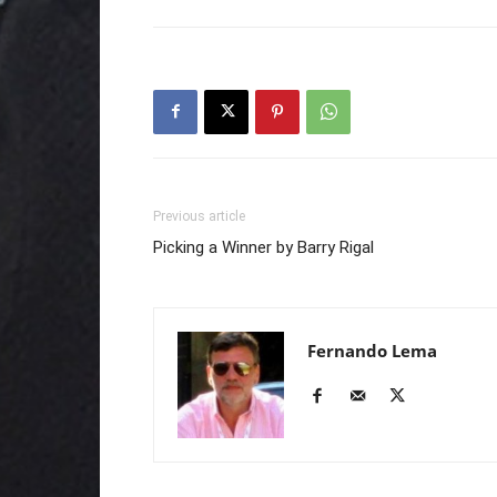
Previous article
Picking a Winner by Barry Rigal
Fernando Lema