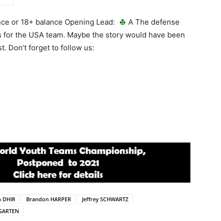
ance or 18+ balance Opening Lead:
A The defense
Ps for the USA team. Maybe the story would have been
t. Don’t forget to follow us:
n DHIR
Brandon HARPER
Jeffrey SCHWARTZ
GARTEN