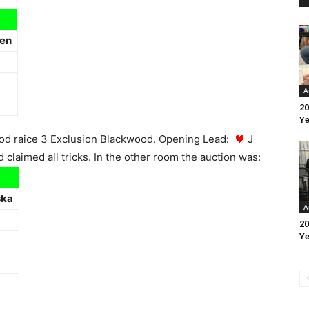
en
A
20
Ye
Good raice 3 Exclusion Blackwood. Opening Lead:
J
claimed all tricks. In the other room the auction was:
ska
A
20
Ye