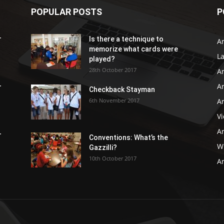
POPULAR POSTS
P
r
Is there a technique to
Ar
memorize what cards were
L
played?
28th October 2017
A
Ar
r
Checkback Stayman
6th November 2017
Ar
V
Ar
r
Conventions: What’s the
WB
Gazzilli?
10th October 2017
Ar