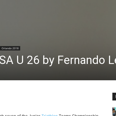
Orlando 2018
 USA U 26 by Fernando 
ch seven of the Junior
Triathlon
Teams Championship