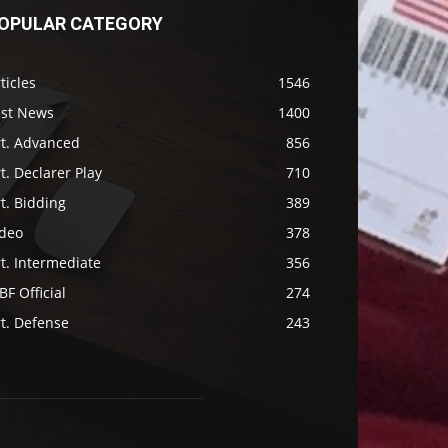
OPULAR CATEGORY
ticles
1546
ast News
1400
rt. Advanced
856
t. Declarer Play
710
t. Bidding
389
ideo
378
t. Intermediate
356
F Official
274
t. Defense
243