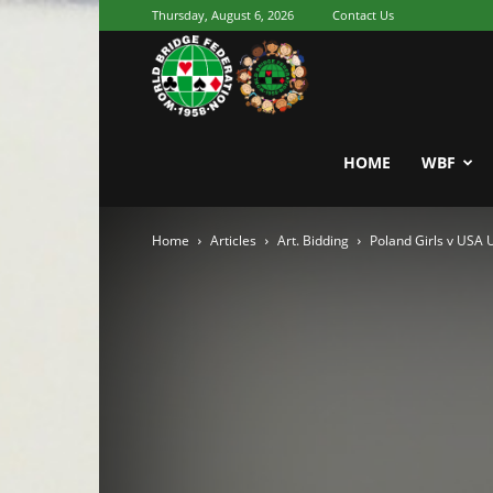
Thursday, August 6, 2026
Contact Us
Youth
World
HOME
WBF
Home
Articles
Art. Bidding
Poland Girls v USA
Bridge