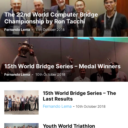
The 22nd World Computer Bridge
Championship by Ron Tacchi
Fernando Lema
-
11th October 2018
15th World Bridge Series – Medal Winners
Fernando Lema
-
10th October 2018
15th World Bridge Series – The
Last Results
Fernando Lema
-
10th October 2018
Youth World Triathlon