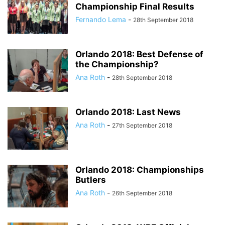
Championship Final Results
Fernando Lema
-
28th September 2018
Orlando 2018: Best Defense of
the Championship?
Ana Roth
-
28th September 2018
Orlando 2018: Last News
Ana Roth
-
27th September 2018
Orlando 2018: Championships
Butlers
Ana Roth
-
26th September 2018