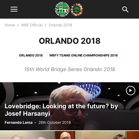
Home
WBF Official
Orlando 2018
ORLANDO 2018
ORLANDO 2018
WBFY TEAMS ONLINE CHAMPIONSHIPS 2018
WBFY TEAMS ONLINE CHAMPIONSHIPS 2019
15th World Bridge Series Orlando 2018
WBFY TEAMS ONLINE CHAMPIONSHIPS 2020
WYOC OPATIJA 2019
WYOC: LYON 2017
WYOC: SALSO 2022
WYTC: SALSO 2016
Lovebridge: Looking at the future? by
Josef Harsanyi
Fernando Lema
-
26th October 2018