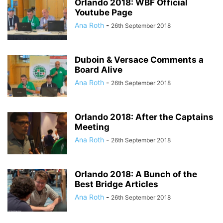
Orlando 2018: WBF Official
Youtube Page
Ana Roth
-
26th September 2018
Duboin & Versace Comments a
Board Alive
Ana Roth
-
26th September 2018
Orlando 2018: After the Captains
Meeting
Ana Roth
-
26th September 2018
Orlando 2018: A Bunch of the
Best Bridge Articles
Ana Roth
-
26th September 2018