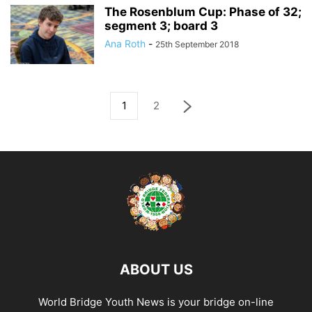
The Rosenblum Cup: Phase of 32;
segment 3; board 3
Ana Roth
-
25th September 2018
1
2
ABOUT US
World Bridge Youth News is your bridge on-line