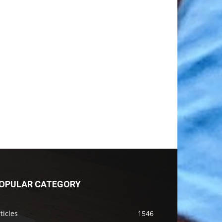
OPULAR CATEGORY
ticles
1546