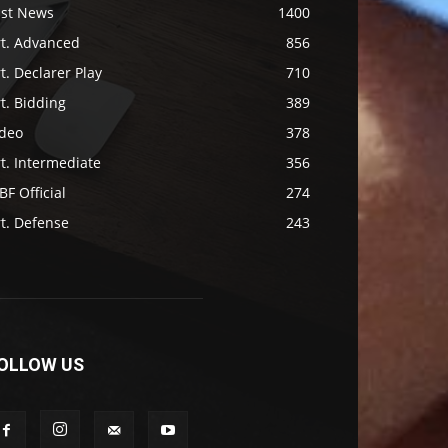
ast News
1400
rt. Advanced
856
t. Declarer Play
710
t. Bidding
389
ideo
378
t. Intermediate
356
F Official
274
t. Defense
243
OLLOW US