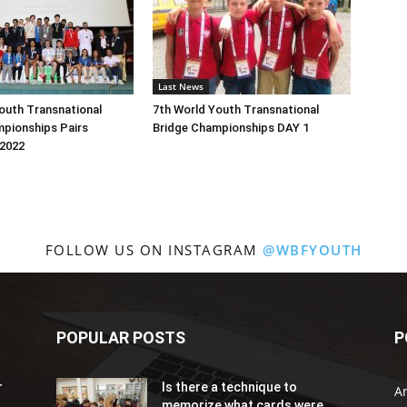
Last News
outh Transnational
7th World Youth Transnational
mpionships Pairs
Bridge Championships DAY 1
2022
FOLLOW US ON INSTAGRAM
@WBFYOUTH
POPULAR POSTS
P
r
Is there a technique to
Ar
memorize what cards were