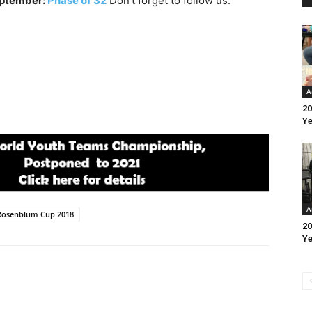
eptember:
Phase of 32
Don’t forget to follow us:
A
20
Ye
A
Rosenblum Cup 2018
20
Ye