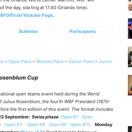
of the day, starting at 17.40 (Orlando time).
FOfficial Youtube Page
.
Bulletins
Participants
ms
–
Open Pairs
–
Women Pairs
–
Senior Pairs
–
Junior
Rosenblum Cup
national open teams event held during the World
of Julius Rosenblum, the fourth WBF President (1970-
re the first edition of this event. The format includes
23 September:
Swiss phase
Open R1
Open
R6
Open R7
Open R8
Open R9
Open R10
Monday