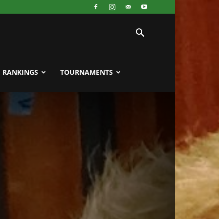
RANKINGS
TOURNAMENTS