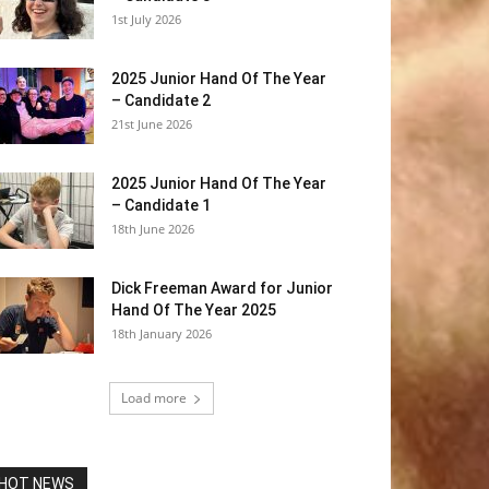
1st July 2026
2025 Junior Hand Of The Year
– Candidate 2
21st June 2026
2025 Junior Hand Of The Year
– Candidate 1
18th June 2026
Dick Freeman Award for Junior
Hand Of The Year 2025
18th January 2026
Load more
HOT NEWS