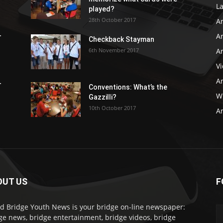
L
played?
28th October 2017
A
Ar
r
Checkback Stayman
6th November 2017
Ar
V
Ar
r
Conventions: What’s the
WB
Gazzilli?
10th October 2017
Ar
OUT US
F
d Bridge Youth News is your bridge on-line newspaper:
ge news, bridge entertainment, bridge videos, bridge