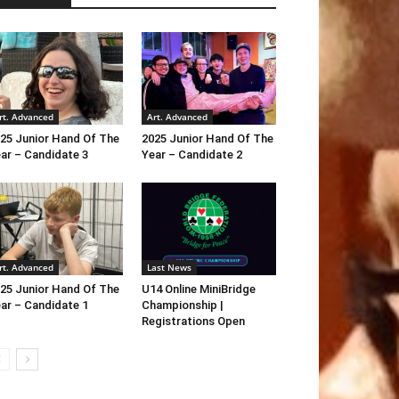
rt. Advanced
Art. Advanced
25 Junior Hand Of The
2025 Junior Hand Of The
ar – Candidate 3
Year – Candidate 2
rt. Advanced
Last News
25 Junior Hand Of The
U14 Online MiniBridge
ar – Candidate 1
Championship |
Registrations Open