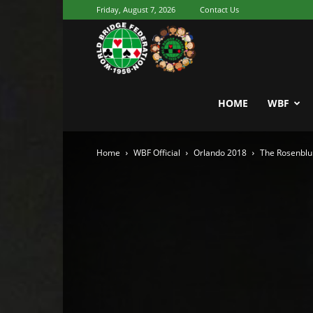
Friday, August 7, 2026
Contact Us
Youth
World
HOME
WBF
Home
WBF Official
Orlando 2018
The Rosenbl
Bridge