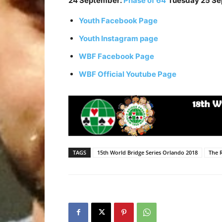
24 September:
Phase of 64
Tuesday 25 S
Youth Facebook Page
Youth Instagram page
WBF Facebook Page
WBF Official Youtube Page
TAGS
15th World Bridge Series Orlando 2018
The 