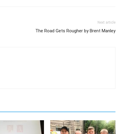
Next article
The Road Gets Rougher by Brent Manley