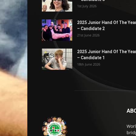
1st July 2026
2025 Junior Hand Of The Yea
– Candidate 2
21st June 2026
2025 Junior Hand Of The Yea
– Candidate 1
18th June 2026
AB
Worl
brid