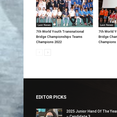
Last News
Last News
7th World Youth Transnational
7th World Y
Bridge Championships Teams
Bridge Cha
Champions 2022
Champions 
EDITOR PICKS
2025 Junior Hand Of The Yea
– Candidate 3