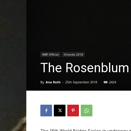
WBF Official
Orlando 2018
The Rosenblum
By
Ana Roth
-
25th September 2018
2424
The 15th World Bridge Series in underway a