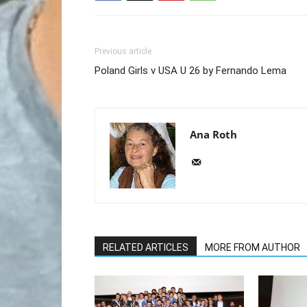
Previous article
Poland Girls v USA U 26 by Fernando Lema
Ana Roth
RELATED ARTICLES
MORE FROM AUTHOR