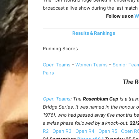
broadcast a live show during
the last match 
Follow us on
WB
Results & Rankings
Running Scores
Open Teams
–
Women Teams
–
Senior Tea
Pairs
The 
Open Teams
: The
Rosenblum Cup
is a tras
Bridge Series. It was named in the honour 
1976), who had passed away five months befo
a swiss phase followed by a knock-out.
22/
R2
Open R3
Open R4
Open R5
Open 