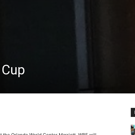
 Cup
t the Orlando World Center Marriott. WBF will