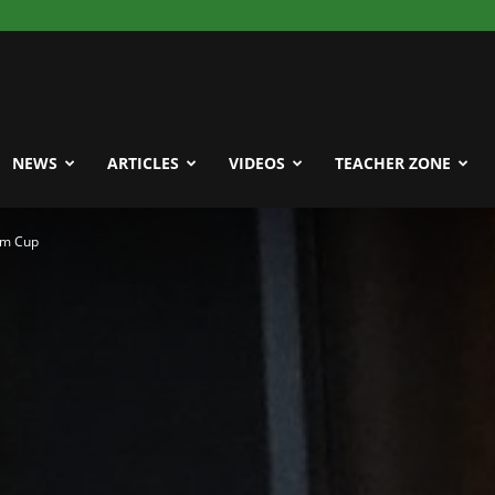
NEWS
ARTICLES
VIDEOS
TEACHER ZONE
um Cup