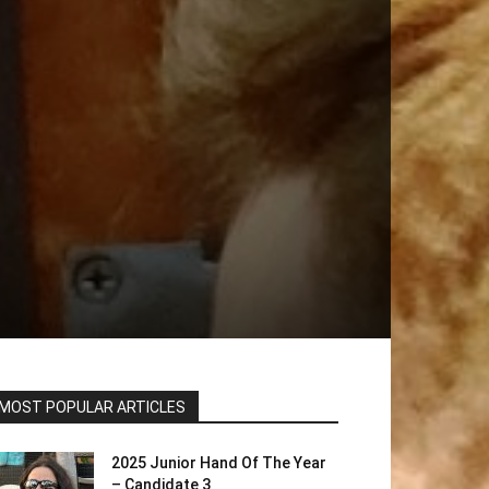
MOST POPULAR ARTICLES
2025 Junior Hand Of The Year
– Candidate 3