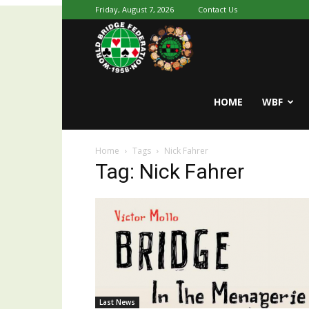
Friday, August 7, 2026
Contact Us
Youth
World
HOME
WBF
Home
Tags
Nick Fahrer
Bridge
Tag: Nick Fahrer
Last News