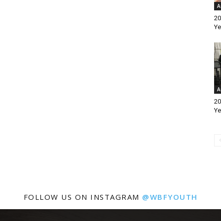
A
20
Ye
A
20
Ye
FOLLOW US ON INSTAGRAM
@WBFYOUTH