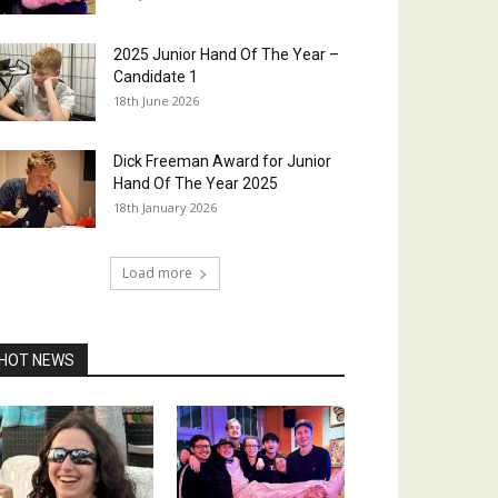
2025 Junior Hand Of The Year –
Candidate 1
18th June 2026
Dick Freeman Award for Junior
Hand Of The Year 2025
18th January 2026
Load more
HOT NEWS