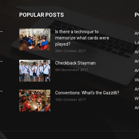
POPULAR POSTS
P
 –
Is there a technique to
Ar
memorize what cards were
L
played?
28th October 2017
Ar
Ar
 –
Checkback Stayman
6th November 2017
Ar
V
Ar
 –
Conventions: What’s the Gazzilli?
WB
10th October 2017
Ar