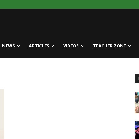
NEWS
ARTICLES
VIDEOS
TEACHER ZONE