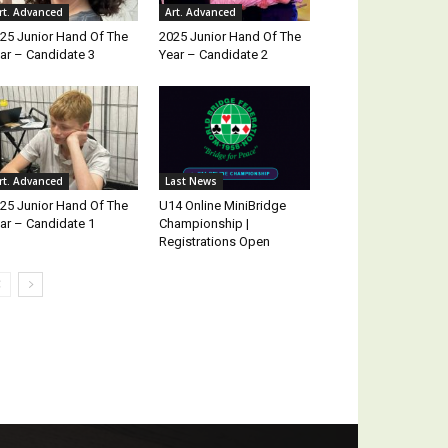
rt. Advanced
Art. Advanced
25 Junior Hand Of The
2025 Junior Hand Of The
ar – Candidate 3
Year – Candidate 2
rt. Advanced
Last News
25 Junior Hand Of The
U14 Online MiniBridge
ar – Candidate 1
Championship |
Registrations Open