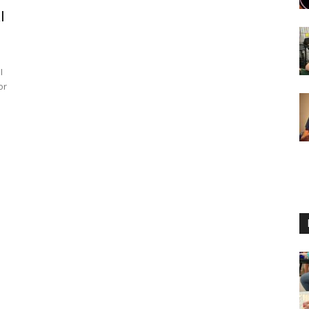
l
I
or