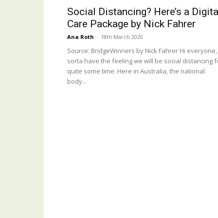
Social Distancing? Here’s a Digita
Care Package by Nick Fahrer
Ana Roth
-
18th March 2020
Source: BridgeWinners by Nick Fahrer Hi everyone, 
sorta have the feeling we will be social distancing f
quite some time. Here in Australia, the national
body...