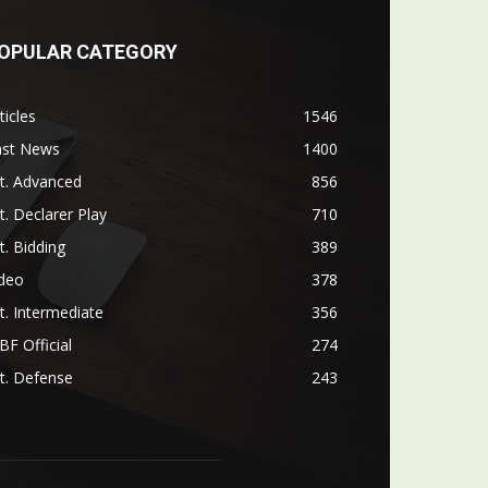
OPULAR CATEGORY
ticles
1546
ast News
1400
t. Advanced
856
t. Declarer Play
710
t. Bidding
389
ideo
378
t. Intermediate
356
F Official
274
t. Defense
243