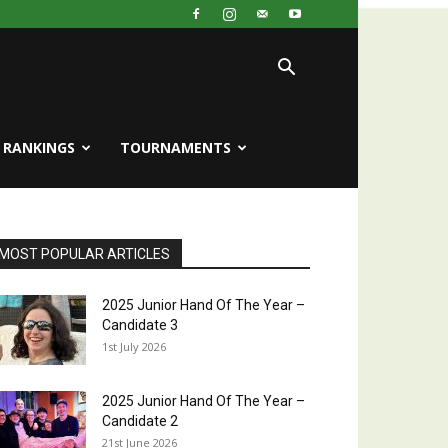
RANKINGS
TOURNAMENTS
MOST POPULAR ARTICLES
2025 Junior Hand Of The Year –
Candidate 3
1st July 2026
2025 Junior Hand Of The Year –
Candidate 2
21st June 2026