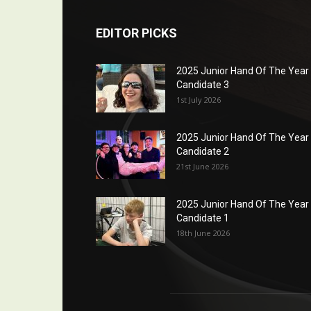
EDITOR PICKS
2025 Junior Hand Of The Year
Candidate 3
1st July 2026
2025 Junior Hand Of The Year
Candidate 2
21st June 2026
2025 Junior Hand Of The Year
Candidate 1
18th June 2026