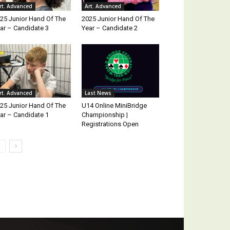
rt. Advanced
Art. Advanced
25 Junior Hand Of The
2025 Junior Hand Of The
ar – Candidate 3
Year – Candidate 2
rt. Advanced
Last News
25 Junior Hand Of The
U14 Online MiniBridge
ar – Candidate 1
Championship |
Registrations Open