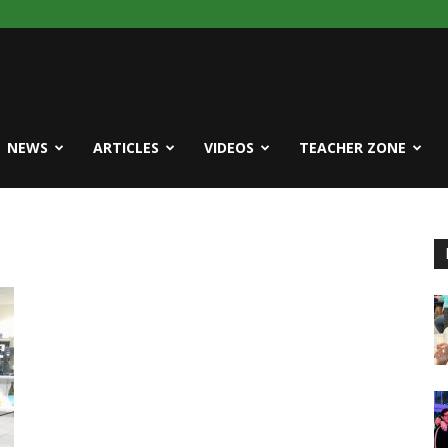
NEWS
ARTICLES
VIDEOS
TEACHER ZONE