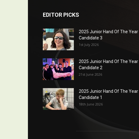
EDITOR PICKS
2025 Junior Hand Of The Year
Candidate 3
1st July 2026
2025 Junior Hand Of The Year
Candidate 2
21st June 2026
2025 Junior Hand Of The Year
Candidate 1
18th June 2026