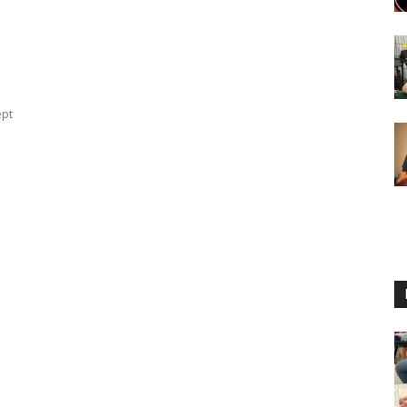
ept
u