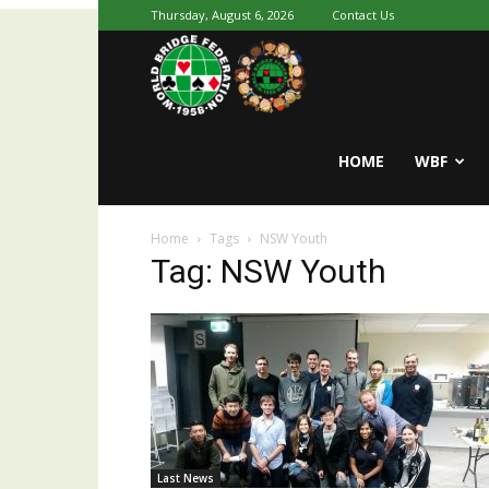
Thursday, August 6, 2026
Contact Us
Youth
World
HOME
WBF
Home
Tags
NSW Youth
Bridge
Tag: NSW Youth
Last News