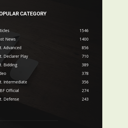
OPULAR CATEGORY
ticles
1546
ast News
1400
t. Advanced
856
t. Declarer Play
710
t. Bidding
389
ideo
378
t. Intermediate
356
F Official
274
t. Defense
243