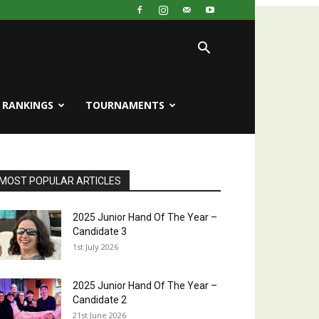
RANKINGS
TOURNAMENTS
MOST POPULAR ARTICLES
2025 Junior Hand Of The Year –
Candidate 3
1st July 2026
2025 Junior Hand Of The Year –
Candidate 2
21st June 2026