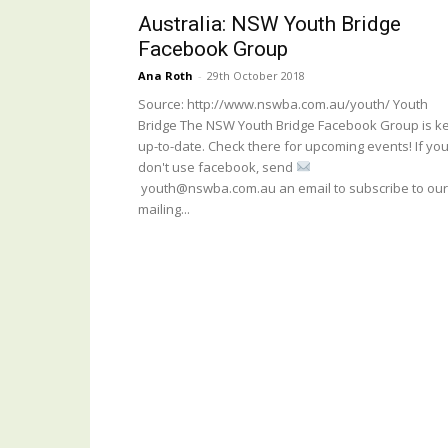
Australia: NSW Youth Bridge
Facebook Group
Ana Roth
-
29th October 2018
Source: http://www.nswba.com.au/youth/ Youth
Bridge The NSW Youth Bridge Facebook Group is k
up-to-date. Check there for upcoming events! If yo
don't use facebook, send
youth@nswba.com.au an email to subscribe to our
mailing...