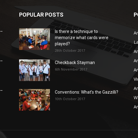
POPULAR POSTS
P
 –
Is there a technique to
Ar
memorize what cards were
L
played?
28th October 2017
Ar
Ar
 –
Checkback Stayman
6th November 2017
Ar
V
Ar
 –
Conventions: What’s the Gazzilli?
WB
10th October 2017
Ar