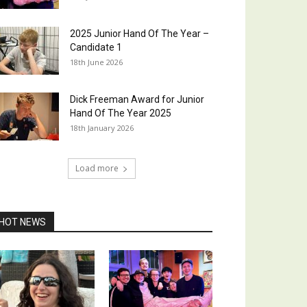
2025 Junior Hand Of The Year –
Candidate 1
18th June 2026
Dick Freeman Award for Junior
Hand Of The Year 2025
18th January 2026
Load more
HOT NEWS