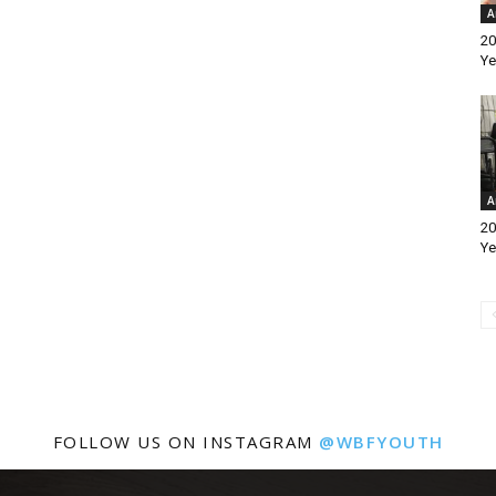
A
20
Ye
A
20
Ye
FOLLOW US ON INSTAGRAM
@WBFYOUTH