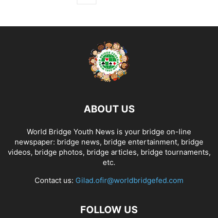
ABOUT US
World Bridge Youth News is your bridge on-line
newspaper: bridge news, bridge entertainment, bridge
videos, bridge photos, bridge articles, bridge tournaments,
etc.
Contact us:
Gilad.ofir@worldbridgefed.com
FOLLOW US