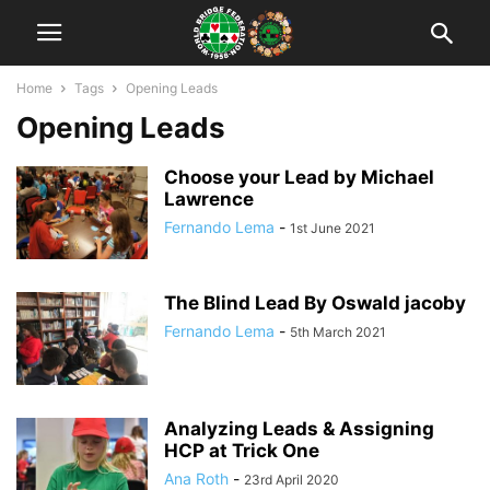
Home
Tags
Opening Leads
Opening Leads
Choose your Lead by Michael
Lawrence
Fernando Lema
-
1st June 2021
The Blind Lead By Oswald jacoby
Fernando Lema
-
5th March 2021
Analyzing Leads & Assigning
HCP at Trick One
Ana Roth
-
23rd April 2020