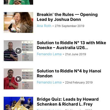
Breakin’ the Rules — Opening
Lead by Joshua Donn
Ana Roth
-
27th September 2019
Solution to Riddle N° 13 with Mike
Doecke – Australia U26...
Fernando Lema
-
21st June 2019
Solution to Riddle N°4 by Hanoi
Rondon
Fernando Lema
-
22nd February 2019
Bridge Quiz: Leads by Howard
Schenken & Richard L. Frey