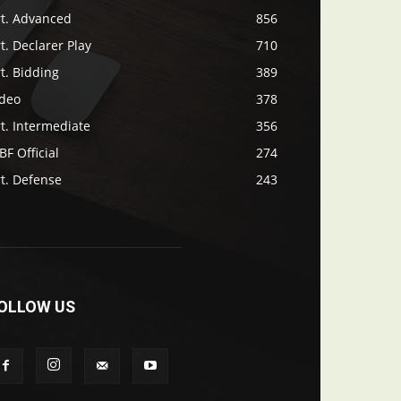
rt. Advanced
856
t. Declarer Play
710
t. Bidding
389
ideo
378
t. Intermediate
356
F Official
274
t. Defense
243
OLLOW US