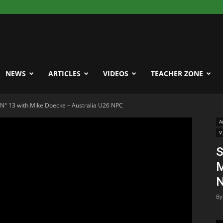
NEWS
ARTICLES
VIDEOS
TEACHER ZONE
e N° 13 with Mike Doecke – Australia U26 NPC
A
V
S
M
By