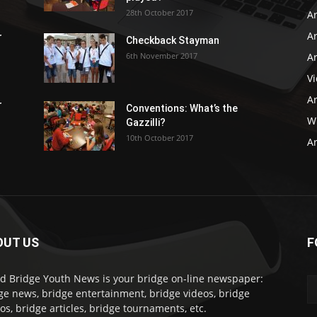
28th October 2017
A
Ar
r
Checkback Stayman
6th November 2017
Ar
V
Ar
r
Conventions: What’s the
WB
Gazzilli?
10th October 2017
Ar
OUT US
F
d Bridge Youth News is your bridge on-line newspaper:
ge news, bridge entertainment, bridge videos, bridge
os, bridge articles, bridge tournaments, etc.