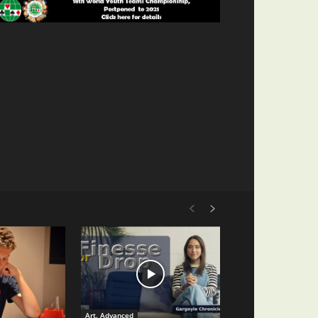
Art. Advanced