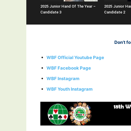
2025 Junior Hand Of The Year –
2025 Junior Ha
Candidate 3
Candidate 2
Don’t fo
WBF Official Youtube Page
WBF Facebook Page
WBF Instagram
WBF Youth Instagram