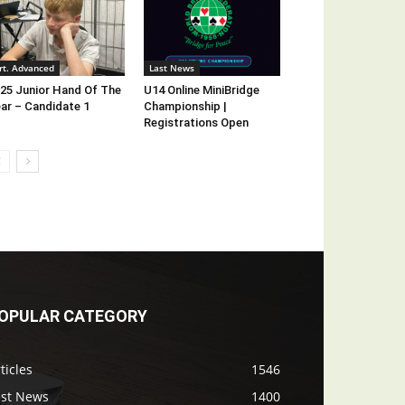
rt. Advanced
Last News
25 Junior Hand Of The
U14 Online MiniBridge
ar – Candidate 1
Championship |
Registrations Open
OPULAR CATEGORY
ticles
1546
ast News
1400