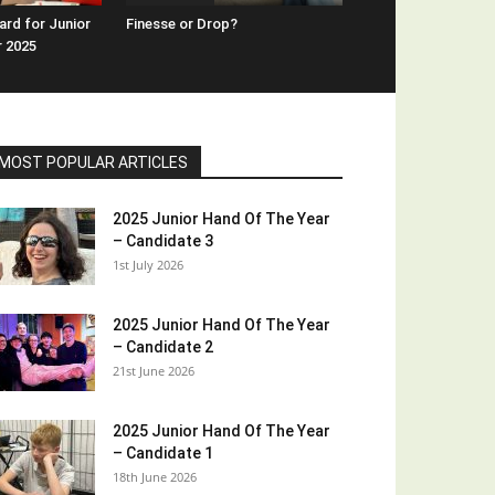
rd for Junior
Finesse or Drop?
r 2025
MOST POPULAR ARTICLES
2025 Junior Hand Of The Year
– Candidate 3
1st July 2026
2025 Junior Hand Of The Year
– Candidate 2
21st June 2026
2025 Junior Hand Of The Year
– Candidate 1
18th June 2026