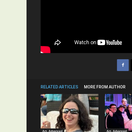
RELATED ARTICLES
MORE FROM AUTHOR
Art. Advanced
Art. Advanced