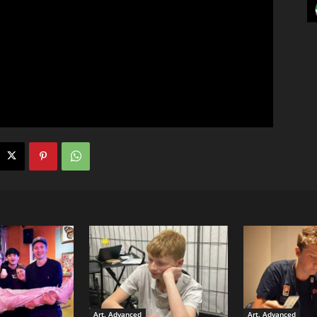
Art. Advanced
Art. Advanced