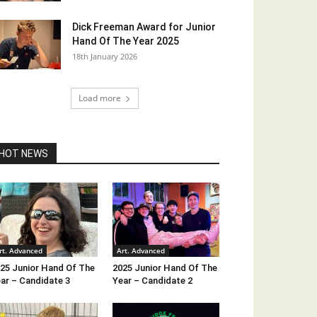
Dick Freeman Award for Junior
Hand Of The Year 2025
18th January 2026
Load more
HOT NEWS
rt. Advanced
Art. Advanced
25 Junior Hand Of The
2025 Junior Hand Of The
ar – Candidate 3
Year – Candidate 2