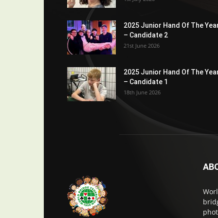
2025 Junior Hand Of The Yea
– Candidate 2
21st June 2026
2025 Junior Hand Of The Yea
– Candidate 1
18th June 2026
AB
Worl
brid
phot