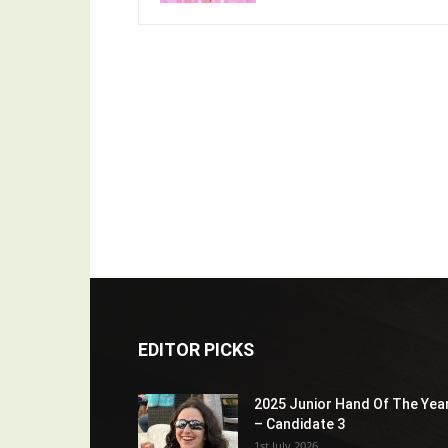
EDITOR PICKS
2025 Junior Hand Of The Yea
– Candidate 3
1st July 2026