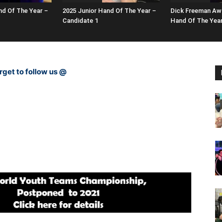
nd Of The Year –
2025 Junior Hand Of The Year –
Dick Freeman Awa
Candidate 1
Hand Of The Yea
rget to follow us @