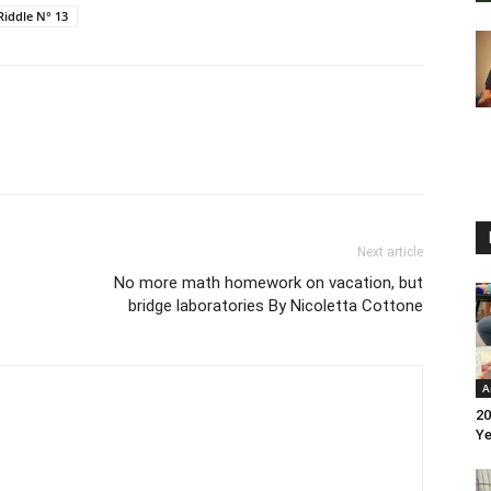
Riddle N° 13
Next article
No more math homework on vacation, but
bridge laboratories By Nicoletta Cottone
A
20
Ye