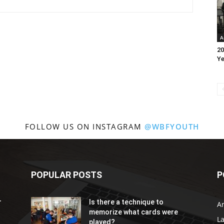
A
20
Ye
FOLLOW US ON INSTAGRAM
@WBFYOUTH
POPULAR POSTS
P
r
Is there a technique to
Ar
memorize what cards were
L
played?