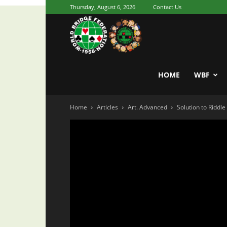
Thursday, August 6, 2026
Contact Us
Youth
World
HOME
WBF
Home
Articles
Art. Advanced
Solution to Riddl
Bridge