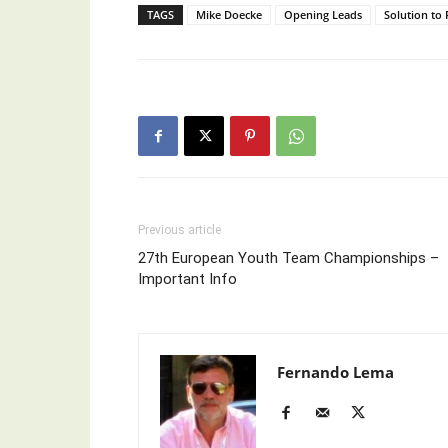
TAGS
Mike Doecke
Opening Leads
Solution to 
Previous article
27th European Youth Team Championships –
Important Info
Fernando Lema