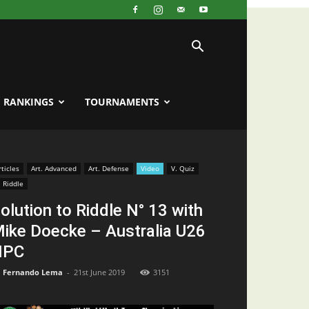
RANKINGS
TOURNAMENTS
rticles
Art. Advanced
Art. Defense
Video
V. Quiz
. Riddle
olution to Riddle N° 13 with
ike Doecke – Australia U26
NPC
Fernando Lema
-
21st June 2019
3151