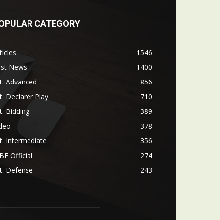
OPULAR CATEGORY
ticles
1546
ast News
1400
t. Advanced
856
t. Declarer Play
710
t. Bidding
389
ideo
378
t. Intermediate
356
F Official
274
t. Defense
243