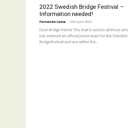
2022 Swedish Bridge Festival –
Information needed!
Fernando Lema
-
10th June 2022
Dear Bridge friend: This mail is sent to all those wh
has entered an official Junior team for the Swedish
Bridgefestival and are within the...