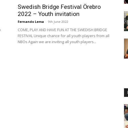
Swedish Bridge Festival Örebro
2022 – Youth invitation
Fernando Lema
-
9th June 2022
o
COME, PLAY AND HAVE FUN AT THE SWEDISH BRIDGE
FESTIVAL Unique chance for all youth players from all
NBOs Again we are inviting all youth players...