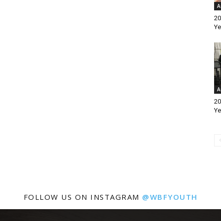
A
20
Ye
A
20
Ye
FOLLOW US ON INSTAGRAM
@WBFYOUTH