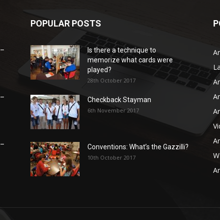
POPULAR POSTS
P
 –
Is there a technique to
Ar
memorize what cards were
L
played?
28th October 2017
Ar
Ar
 –
Checkback Stayman
6th November 2017
Ar
V
Ar
 –
Conventions: What’s the Gazzilli?
WB
10th October 2017
Ar