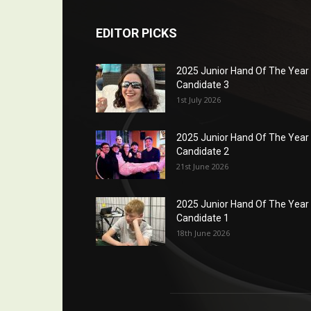
EDITOR PICKS
2025 Junior Hand Of The Year
Candidate 3
1st July 2026
2025 Junior Hand Of The Year
Candidate 2
21st June 2026
2025 Junior Hand Of The Year
Candidate 1
18th June 2026