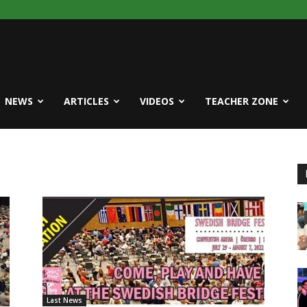
NEWS
ARTICLES
VIDEOS
TEACHER ZONE
Last News