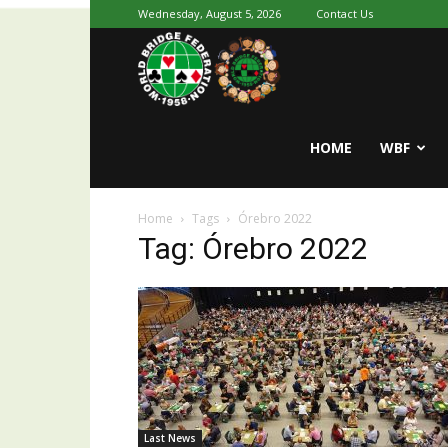
Wednesday, August 5, 2026
Contact Us
Youth
World
HOME
WBF
Home
Tags
Órebro 2022
Bridge
Tag: Órebro 2022
Last News