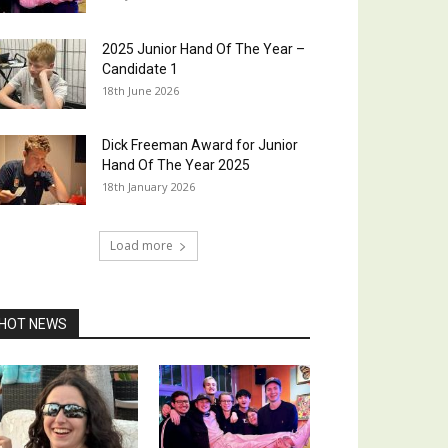
2025 Junior Hand Of The Year –
Candidate 1
18th June 2026
Dick Freeman Award for Junior
Hand Of The Year 2025
18th January 2026
Load more
HOT NEWS