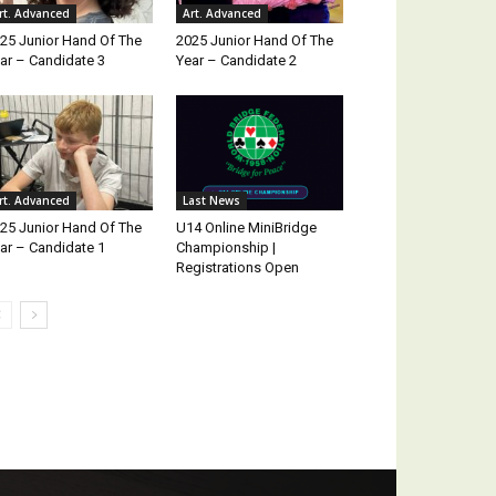
rt. Advanced
Art. Advanced
25 Junior Hand Of The
2025 Junior Hand Of The
ar – Candidate 3
Year – Candidate 2
rt. Advanced
Last News
25 Junior Hand Of The
U14 Online MiniBridge
ar – Candidate 1
Championship |
Registrations Open