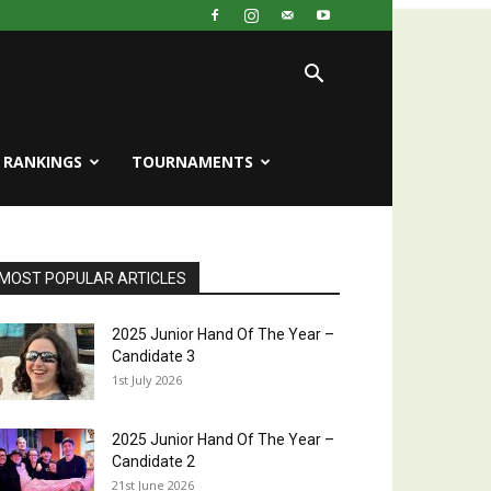
RANKINGS
TOURNAMENTS
MOST POPULAR ARTICLES
2025 Junior Hand Of The Year –
Candidate 3
1st July 2026
2025 Junior Hand Of The Year –
Candidate 2
21st June 2026