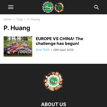
Home
Tags
P. Huang
P. Huang
EUROPE VS CHINA! The
challenge has begun!
Ana Roth
-
28th April 2020
ABOUT US