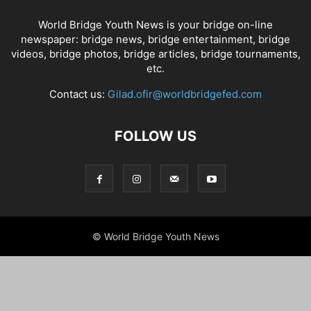
World Bridge Youth News is your bridge on-line
newspaper: bridge news, bridge entertainment, bridge
videos, bridge photos, bridge articles, bridge tournaments,
etc.
Contact us:
Gilad.ofir@worldbridgefed.com
FOLLOW US
© World Bridge Youth News