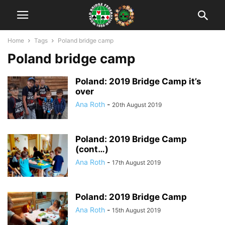
Home
Tags
Poland bridge camp
Poland bridge camp
Poland: 2019 Bridge Camp it’s
over
Ana Roth
-
20th August 2019
Poland: 2019 Bridge Camp
(cont…)
Ana Roth
-
17th August 2019
Poland: 2019 Bridge Camp
Ana Roth
-
15th August 2019