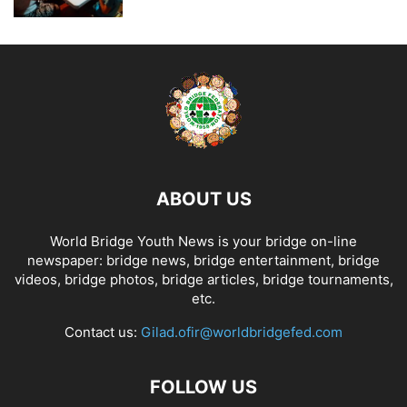
ABOUT US
World Bridge Youth News is your bridge on-line
newspaper: bridge news, bridge entertainment, bridge
videos, bridge photos, bridge articles, bridge tournaments,
etc.
Contact us:
Gilad.ofir@worldbridgefed.com
FOLLOW US