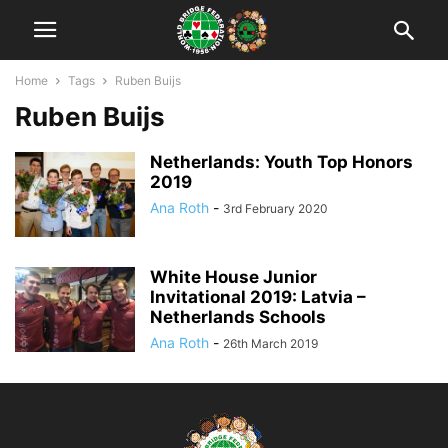
Home
Tags
Ruben Buijs
Ruben Buijs
Netherlands: Youth Top Honors
2019
Ana Roth
-
3rd February 2020
White House Junior
Invitational 2019: Latvia –
Netherlands Schools
Ana Roth
-
26th March 2019