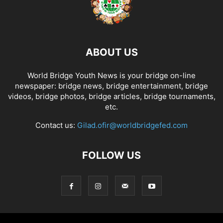
ABOUT US
World Bridge Youth News is your bridge on-line
newspaper: bridge news, bridge entertainment, bridge
videos, bridge photos, bridge articles, bridge tournaments,
etc.
Contact us:
Gilad.ofir@worldbridgefed.com
FOLLOW US