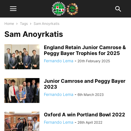
Home
Tags
Sam Anoyrkatis
Sam Anoyrkatis
England Retain Junior Camrose &
Peggy Bayer Trophies for 2025
Fernando Lema
-
20th February 2025
Junior Camrose and Peggy Bayer
2023
Fernando Lema
-
6th March 2023
Oxford A win Portland Bowl 2022
Fernando Lema
-
26th April 2022