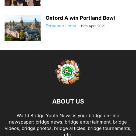
Oxford A win Portland Bowl
Fernando Lema
-
19th April 2021
ABOUT US
World Bridge Youth News is your bridge on-line
newspaper: bridge news, bridge entertainment, bridge
videos, bridge photos, bridge articles, bridge tournaments,
etc.