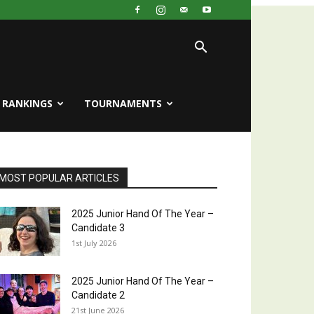
RANKINGS
TOURNAMENTS
MOST POPULAR ARTICLES
2025 Junior Hand Of The Year –
Candidate 3
1st July 2026
2025 Junior Hand Of The Year –
Candidate 2
21st June 2026