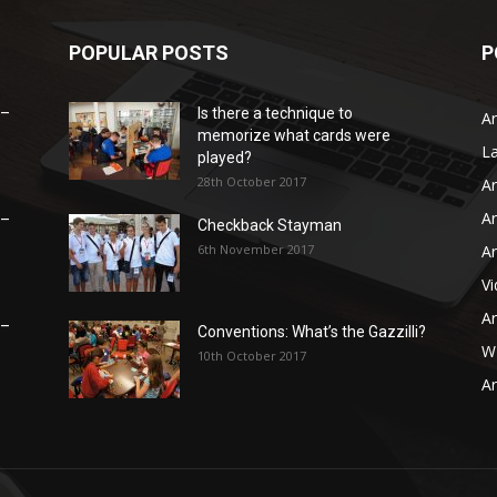
POPULAR POSTS
P
 –
Is there a technique to
Ar
memorize what cards were
L
played?
28th October 2017
Ar
Ar
 –
Checkback Stayman
6th November 2017
Ar
V
Ar
 –
Conventions: What’s the Gazzilli?
WB
10th October 2017
Ar