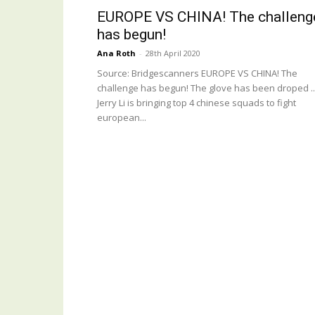
EUROPE VS CHINA! The challeng
has begun!
Ana Roth
-
28th April 2020
Source: Bridgescanners EUROPE VS CHINA! The
challenge has begun! The glove has been droped ..
Jerry Li is bringing top 4 chinese squads to fight
european...