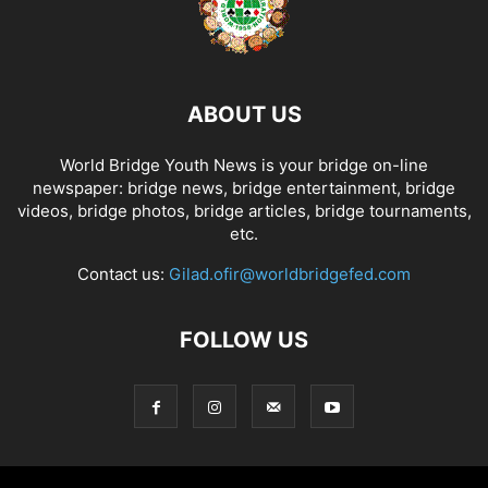
ABOUT US
World Bridge Youth News is your bridge on-line
newspaper: bridge news, bridge entertainment, bridge
videos, bridge photos, bridge articles, bridge tournaments,
etc.
Contact us:
Gilad.ofir@worldbridgefed.com
FOLLOW US