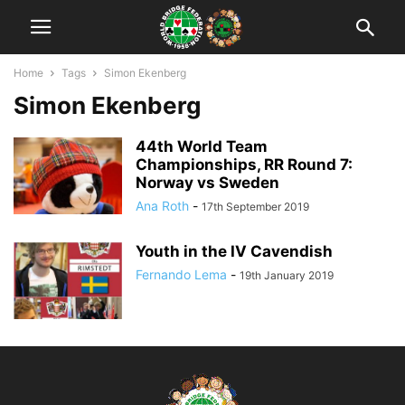
Home
Tags
Simon Ekenberg
Simon Ekenberg
44th World Team
Championships, RR Round 7:
Norway vs Sweden
Ana Roth
-
17th September 2019
Youth in the IV Cavendish
Fernando Lema
-
19th January 2019