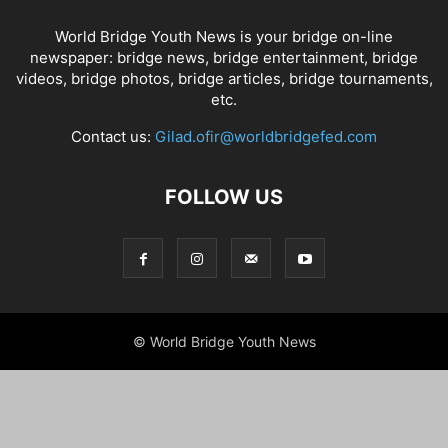
World Bridge Youth News is your bridge on-line
newspaper: bridge news, bridge entertainment, bridge
videos, bridge photos, bridge articles, bridge tournaments,
etc.
Contact us:
Gilad.ofir@worldbridgefed.com
FOLLOW US
© World Bridge Youth News