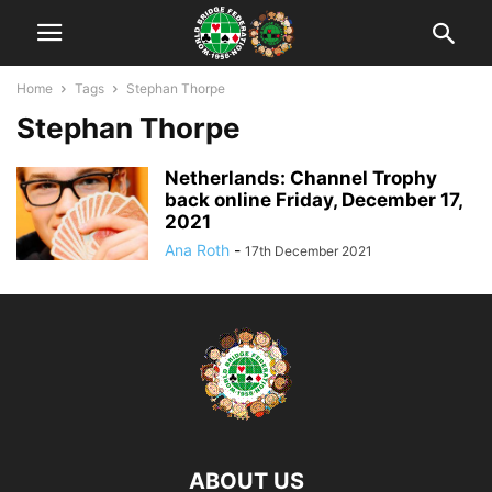
Home
Tags
Stephan Thorpe
Stephan Thorpe
Netherlands: Channel Trophy
back online Friday, December 17,
2021
Ana Roth
-
17th December 2021
ABOUT US