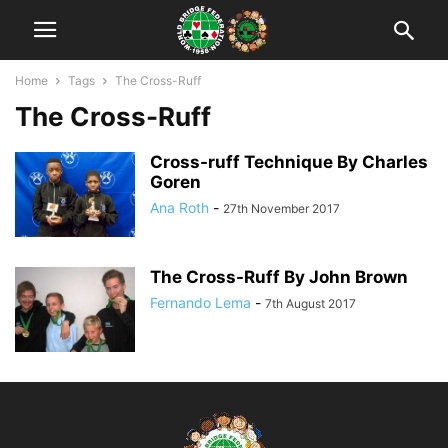
Home
Tags
The Cross-Ruff
The Cross-Ruff
Cross-ruff Technique By Charles
Goren
Ana Roth
-
27th November 2017
The Cross-Ruff By John Brown
Fernando Lema
-
7th August 2017