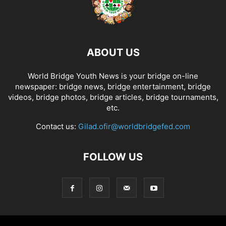
ABOUT US
World Bridge Youth News is your bridge on-line
newspaper: bridge news, bridge entertainment, bridge
videos, bridge photos, bridge articles, bridge tournaments,
etc.
Contact us:
Gilad.ofir@worldbridgefed.com
FOLLOW US