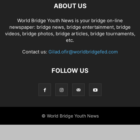
ABOUT US
World Bridge Youth News is your bridge on-line
newspaper: bridge news, bridge entertainment, bridge
videos, bridge photos, bridge articles, bridge tournaments,
etc.
Contact us:
Gilad.ofir@worldbridgefed.com
FOLLOW US
© World Bridge Youth News