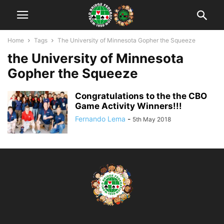
Home
Tags
The University of Minnesota Gopher the Squeeze
the University of Minnesota
Gopher the Squeeze
Congratulations to the the CBO
Game Activity Winners!!!
Fernando Lema
-
5th May 2018