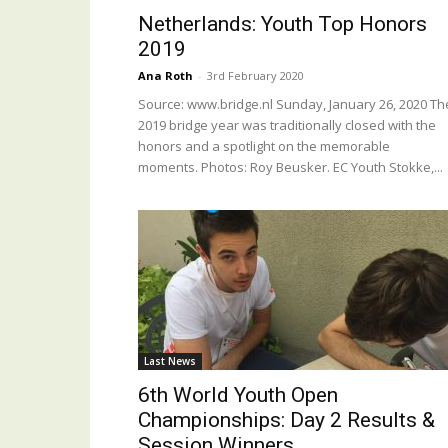
Netherlands: Youth Top Honors
2019
Ana Roth
-
3rd February 2020
Source: www.bridge.nl Sunday, January 26, 2020 Th
2019 bridge year was traditionally closed with the
honors and a spotlight on the memorable
moments. Photos: Roy Beusker. EC Youth Stokke,...
Last News
6th World Youth Open
Championships: Day 2 Results &
Session Winners