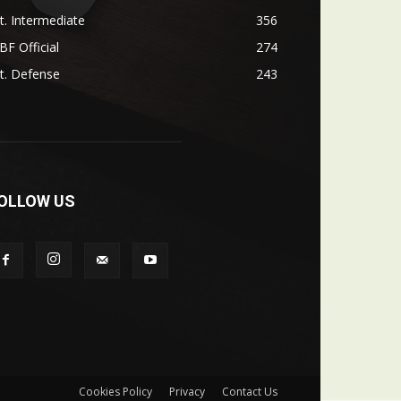
t. Intermediate
356
F Official
274
t. Defense
243
OLLOW US
Cookies Policy
Privacy
Contact Us