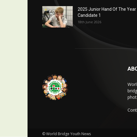
2025 Junior Hand Of The Year
Candidate 1
18th June 2026
AB
Worl
brid
phot
Cont
© World Bridge Youth News