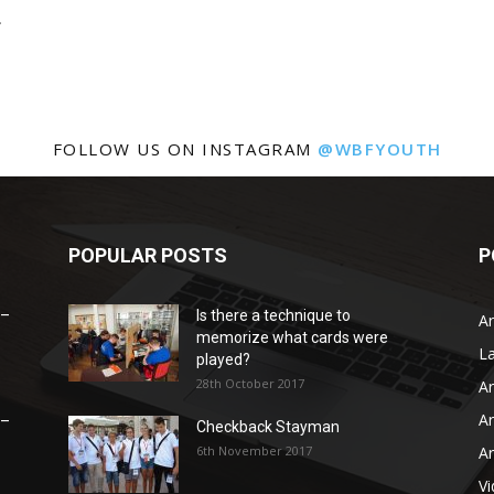
.
FOLLOW US ON INSTAGRAM
@WBFYOUTH
POPULAR POSTS
P
 –
Is there a technique to
Ar
memorize what cards were
L
played?
28th October 2017
Ar
Ar
 –
Checkback Stayman
6th November 2017
Ar
V