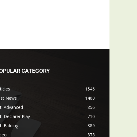
OPULAR CATEGORY
ticles
1546
ast News
1400
t. Advanced
856
t. Declarer Play
710
t. Bidding
389
ideo
378