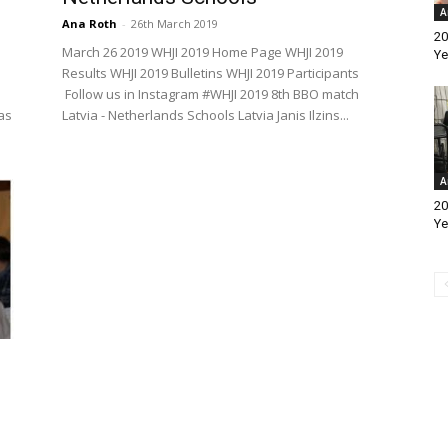
A
Ana Roth
-
26th March 2019
20
March 26 2019 WHJI 2019 Home Page WHJI 2019
Ye
Results WHJI 2019 Bulletins WHJI 2019 Participants
Follow us in Instagram #WHJI 2019 8th BBO match
as
Latvia - Netherlands Schools Latvia Janis Ilzins...
A
20
Ye