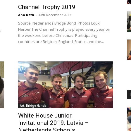
Channel Trophy 2019
Ana Roth
-
30th December 2019
Source: Nederlands Bridge Bond Photos Louk
Herber The Channel Trophy is played every year on
e
the weekend before Christmas. Participating
countries are Belgium, England, France and the...
Art. Bridge Hands
White House Junior
Invitational 2019: Latvia –
Netherlands Schools