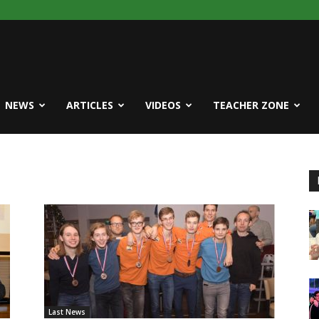
NEWS
ARTICLES
VIDEOS
TEACHER ZONE
Last News