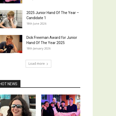
2025 Junior Hand Of The Year –
Candidate 1
18th June 2026
Dick Freeman Award for Junior
Hand Of The Year 2025
18th January 2026
Load more
HOT NEWS