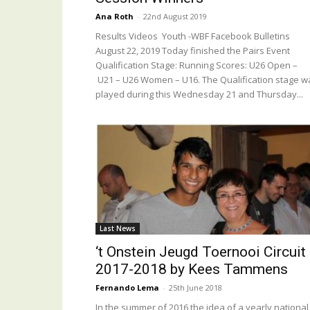
Ana Roth
-
22nd August 2019
Results Videos Youth -WBF Facebook Bulletins
August 22, 2019 Today finished the Pairs Event
Qualification Stage: Running Scores: U26 Open –
U21 – U26 Women – U16. The Qualification stage w
played during this Wednesday 21 and Thursday...
Last News
‘t Onstein Jeugd Toernooi Circuit
2017-2018 by Kees Tammens
Fernando Lema
-
25th June 2018
In the summer of 2016 the idea of a yearly national