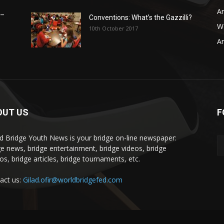
Ar
 –
Conventions: What’s the Gazzilli?
WB
10th October 2017
Ar
OUT US
F
d Bridge Youth News is your bridge on-line newspaper:
ge news, bridge entertainment, bridge videos, bridge
os, bridge articles, bridge tournaments, etc.
act us:
Gilad.ofir@worldbridgefed.com