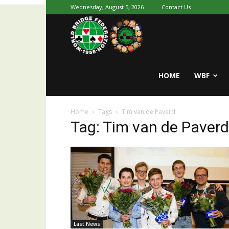
Wednesday, August 5, 2026
Contact Us
Youth
World
HOME
WBF
Home
Tags
Tim van de Paverd
Bridge
Tag: Tim van de Paverd
Last News