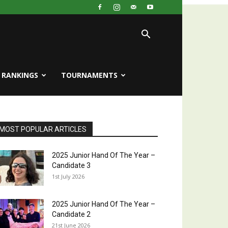
RANKINGS
TOURNAMENTS
MOST POPULAR ARTICLES
2025 Junior Hand Of The Year –
Candidate 3
1st July 2026
2025 Junior Hand Of The Year –
Candidate 2
21st June 2026