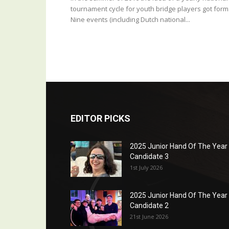
tournament cycle for youth bridge players got form
Nine events (including Dutch national...
EDITOR PICKS
2025 Junior Hand Of The Year
Candidate 3
1st July 2026
2025 Junior Hand Of The Year
Candidate 2
21st June 2026