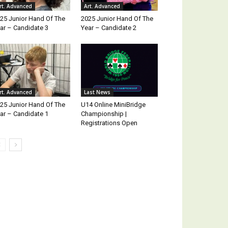
rt. Advanced
Art. Advanced
25 Junior Hand Of The
2025 Junior Hand Of The
ar – Candidate 3
Year – Candidate 2
rt. Advanced
Last News
25 Junior Hand Of The
U14 Online MiniBridge
ar – Candidate 1
Championship |
Registrations Open