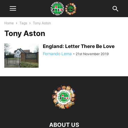
Home
Tags
Tony Aston
Tony Aston
England: Letter There Be Love
Fernando Lema
-
21st November 2019
ABOUT US