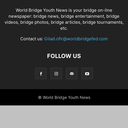
World Bridge Youth News is your bridge on-line
newspaper: bridge news, bridge entertainment, bridge
videos, bridge photos, bridge articles, bridge tournaments,
etc.
Contact us:
Gilad.ofir@worldbridgefed.com
FOLLOW US
© World Bridge Youth News