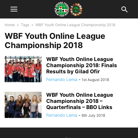
Home
Tags
WBF Youth Online League Championship 2018
WBF Youth Online League
Championship 2018
WBF Youth Online League
Championship 2018: Finals
Results by Gilad Ofir
Fernando Lema
-
1st August 2018
WBF Youth Online League
Championship 2018 –
Quarterfinals – BBO Links
Fernando Lema
-
6th July 2018