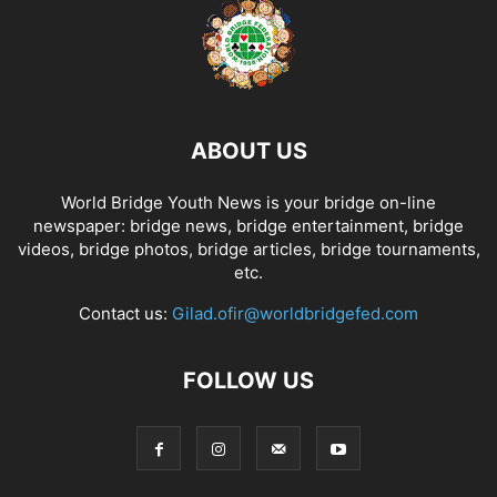
ABOUT US
World Bridge Youth News is your bridge on-line
newspaper: bridge news, bridge entertainment, bridge
videos, bridge photos, bridge articles, bridge tournaments,
etc.
Contact us:
Gilad.ofir@worldbridgefed.com
FOLLOW US