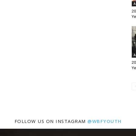
A
20
Ye
A
20
Ye
FOLLOW US ON INSTAGRAM
@WBFYOUTH