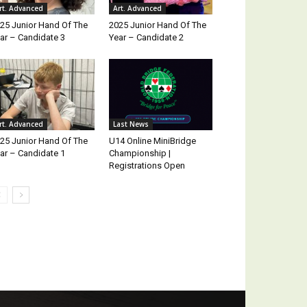
rt. Advanced
Art. Advanced
25 Junior Hand Of The
2025 Junior Hand Of The
ar – Candidate 3
Year – Candidate 2
rt. Advanced
Last News
25 Junior Hand Of The
U14 Online MiniBridge
ar – Candidate 1
Championship |
Registrations Open