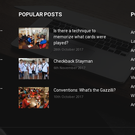
POPULAR POSTS
P
 –
Is there a technique to
Ar
memorize what cards were
L
played?
28th October 2017
Ar
Ar
 –
Checkback Stayman
6th November 2017
Ar
V
Ar
 –
Conventions: What’s the Gazzilli?
WB
10th October 2017
Ar