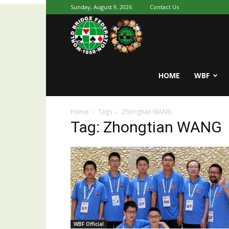
Sunday, August 9, 2026
Contact Us
Youth
World
HOME
WBF
Home
Tags
Zhongtian WANG
Bridge
Tag: Zhongtian WANG
WBF Official