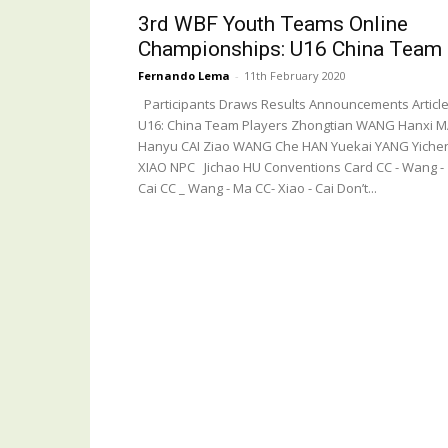
3rd WBF Youth Teams Online
Championships: U16 China Team
Fernando Lema
-
11th February 2020
Participants Draws Results Announcements Articl
U16: China Team Players Zhongtian WANG Hanxi 
Hanyu CAI Ziao WANG Che HAN Yuekai YANG Yiche
XIAO NPC Jichao HU Conventions Card CC - Wang -
Cai CC _ Wang - Ma CC- Xiao - Cai Don’t...