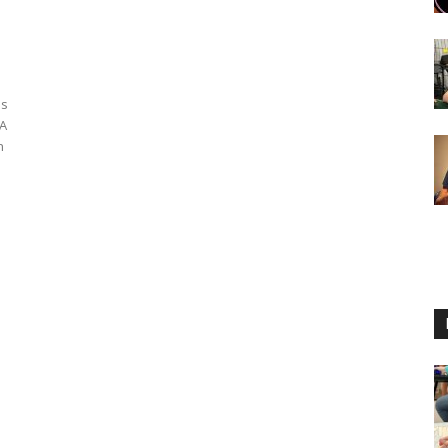
es
MA
n