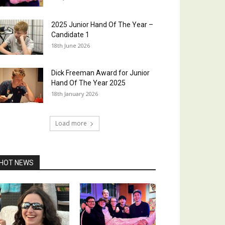
2025 Junior Hand Of The Year –
Candidate 1
18th June 2026
Dick Freeman Award for Junior
Hand Of The Year 2025
18th January 2026
Load more
HOT NEWS