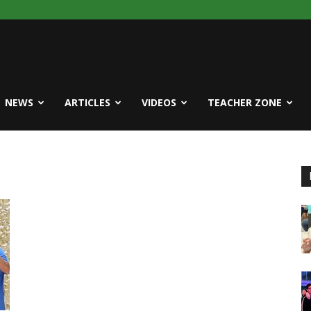
NEWS
ARTICLES
VIDEOS
TEACHER ZONE