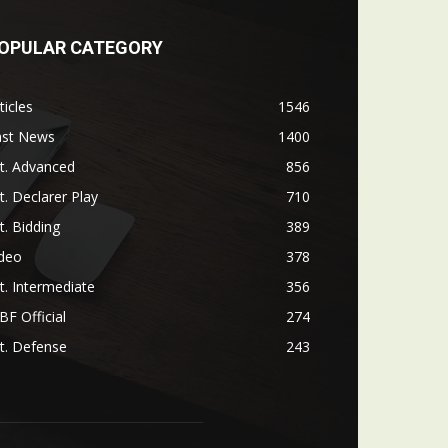
OPULAR CATEGORY
ticles
1546
ast News
1400
t. Advanced
856
t. Declarer Play
710
t. Bidding
389
ideo
378
t. Intermediate
356
F Official
274
t. Defense
243