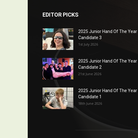
EDITOR PICKS
2025 Junior Hand Of The Year
Candidate 3
1st July 2026
2025 Junior Hand Of The Year
Candidate 2
21st June 2026
2025 Junior Hand Of The Year
Candidate 1
18th June 2026