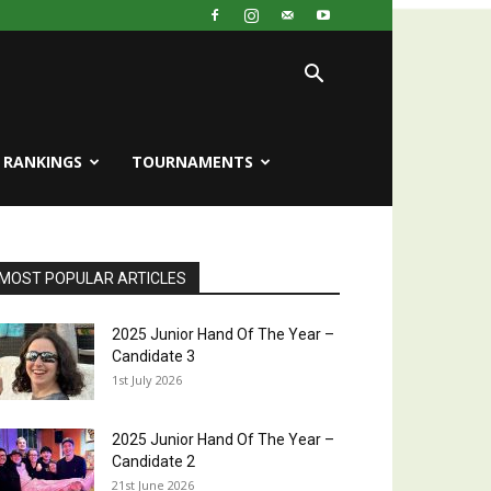
RANKINGS
TOURNAMENTS
MOST POPULAR ARTICLES
2025 Junior Hand Of The Year –
Candidate 3
1st July 2026
2025 Junior Hand Of The Year –
Candidate 2
21st June 2026