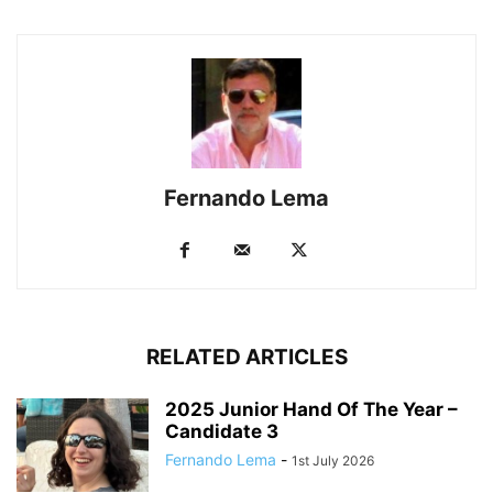
Fernando Lema
RELATED ARTICLES
2025 Junior Hand Of The Year –
Candidate 3
Fernando Lema
-
1st July 2026