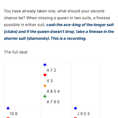
You have already taken one, what should your second
chance be? When missing a queen in two suits, a finesse
possible in either suit,
cash the ace-king of the longer suit
(clubs) and if the queen doesn’t drop, take a finesse in the
shorter suit (diamonds). This is a recording.
The full deal:
A 7 2
4 3
A 8 5 4
A 7 6 5
10 8
J 9 5 3