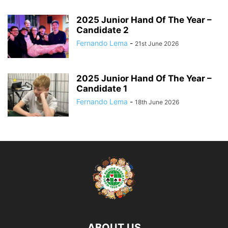
2025 Junior Hand Of The Year –
Candidate 2
Fernando Lema
-
21st June 2026
2025 Junior Hand Of The Year –
Candidate 1
Fernando Lema
-
18th June 2026
ABOUT US