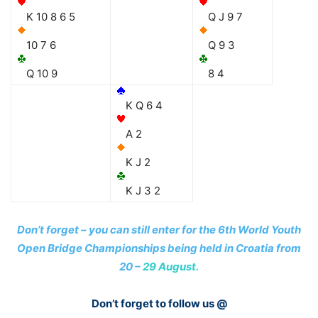
K 10 8 6 5
Q J 9 7
10 7 6
Q 9 3
Q 10 9
8 4
K Q 6 4
A 2
K J 2
K J 3 2
Don’t forget – you can still enter for the 6th World Youth
Open Bridge Championships being held in Croatia from
20 –
29 August.
Don’t forget to follow us @