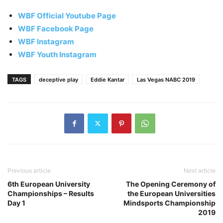
WBF Official Youtube Page
WBF Facebook Page
WBF Instagram
WBF Youth Instagram
TAGS
deceptive play
Eddie Kantar
Las Vegas NABC 2019
Previous article
Next article
6th European University
The Opening Ceremony of
Championships – Results
the European Universities
Day 1
Mindsports Championship
2019