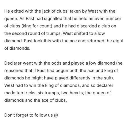
He exited with the jack of clubs, taken by West with the
queen. As East had signalled that he held an even number
of clubs (king for count) and he had discarded a club on
the second round of trumps, West shifted to a low
diamond. East took this with the ace and returned the eight
of diamonds.
Declarer went with the odds and played a low diamond (he
reasoned that if East had begun both the ace and king of
diamonds he might have played differently in the suit).
West had to win the king of diamonds, and so declarer
made ten tricks: six trumps, two hearts, the queen of
diamonds and the ace of clubs.
Don’t forget to follow us @