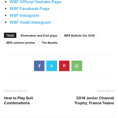
WBF Official Youtube Page
WBF Facebook Page
WBF Instagram
WBF Youth Instagram
TAGS
Elimination and End-plays
IBPA Bulletin Dic 2018
IBPA column service
Tim Bourke
Previous article
Next article
How to Play Suit
2018 Junior Channel
Combinations
Trophy, France Teams