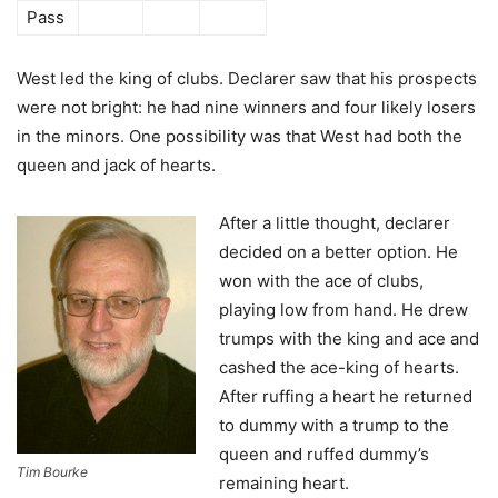
Pass
West led the king of clubs. Declarer saw that his prospects
were not bright: he had nine winners and four likely losers
in the minors. One possibility was that West had both the
queen and jack of hearts.
After a little thought, declarer
decided on a better option. He
won with the ace of clubs,
playing low from hand. He drew
trumps with the king and ace and
cashed the ace-king of hearts.
After ruffing a heart he returned
to dummy with a trump to the
queen and ruffed dummy’s
Tim Bourke
remaining heart.