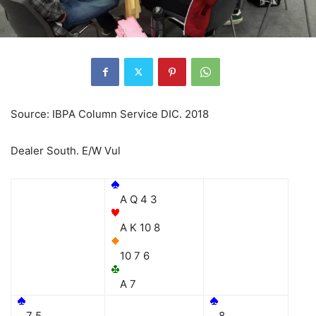
Source: IBPA Column Service DIC. 2018
Dealer South. E/W Vul
A Q 4 3
A K 10 8
10 7 6
A 7
7 5
8