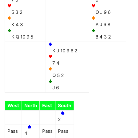
5 3 2
Q J 9 6
K 4 3
A J 9 8
K Q 10 9 5
8 4 3 2
K J 10 9 6 2
7 4
Q 5 2
J 6
West
North
East
South
2
Pass
Pass
Pass
4