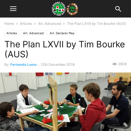
Home
Articles
Art. Advanced
The Plan LXVII by Tim Bourke (AUS)
Articles
Art. Advanced
Art. Declarer Play
The Plan LXVII by Tim Bourke
(AUS)
2608
By
Fernando Lema
-
12th December 2018