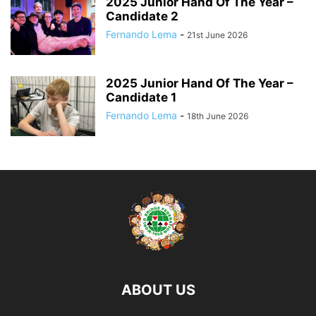
2025 Junior Hand Of The Year –
Candidate 2
Fernando Lema
-
21st June 2026
2025 Junior Hand Of The Year –
Candidate 1
Fernando Lema
-
18th June 2026
ABOUT US