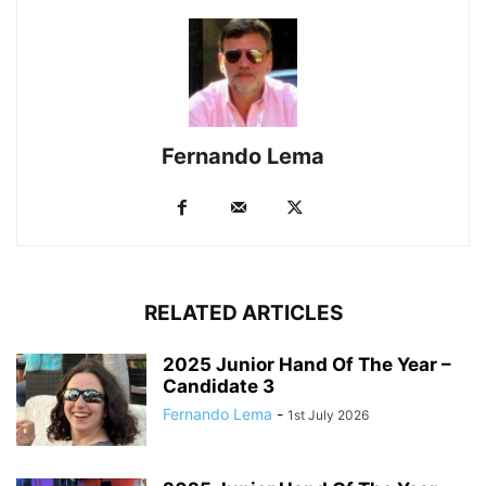
Fernando Lema
RELATED ARTICLES
2025 Junior Hand Of The Year –
Candidate 3
Fernando Lema
-
1st July 2026