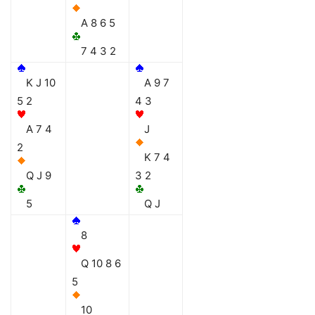
A 8 6 5
7 4 3 2
K J 10
A 9 7
5 2
4 3
A 7 4
J
2
K 7 4
Q J 9
3 2
5
Q J
8
Q 10 8 6
5
10