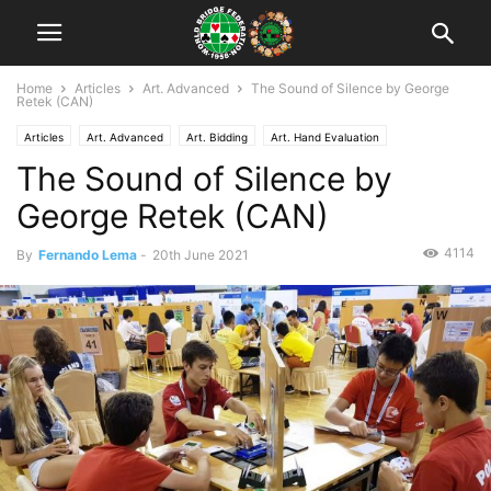
Home
Articles
Art. Advanced
The Sound of Silence by George
Retek (CAN)
Articles
Art. Advanced
Art. Bidding
Art. Hand Evaluation
The Sound of Silence by
George Retek (CAN)
4114
By
Fernando Lema
-
20th June 2021