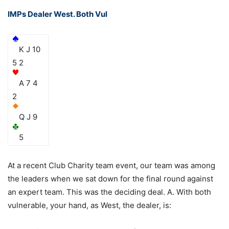
IMPs Dealer West. Both Vul
K J 10
5 2
A 7 4
2
Q J 9
5
At a recent Club Charity team event, our team was among
the leaders when we sat down for the final round against
an expert team. This was the deciding deal. A. With both
vulnerable, your hand, as West, the dealer, is: