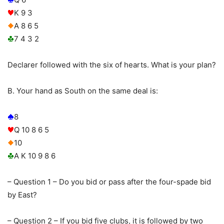
K 9 3
A 8 6 5
7 4 3 2
Declarer followed with the six of hearts. What is your plan?
B. Your hand as South on the same deal is:
8
Q 10 8 6 5
10
A K 10 9 8 6
– Question 1 – Do you bid or pass after the four-spade bid
by East?
– Question 2 – If you bid five clubs, it is followed by two