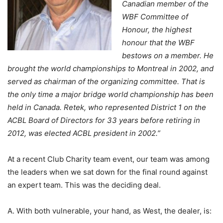
Canadian member of the
WBF Committee of
Honour, the highest
honour that the WBF
bestows on a member. He
brought the world championships to Montreal in 2002, and
served as chairman of the organizing committee. That is
the only time a major bridge world championship has been
held in Canada. Retek, who represented District 1 on the
ACBL Board of Directors for 33 years before retiring in
2012, was elected ACBL president in 2002.”
At a recent Club Charity team event, our team was among
the leaders when we sat down for the final round against
an expert team. This was the deciding deal.
A. With both vulnerable, your hand, as West, the dealer, is: