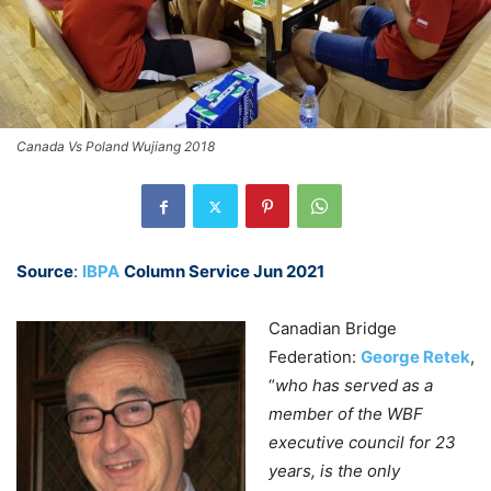
Canada Vs Poland Wujiang 2018
Source
:
IBPA
Column Service Jun 2021
Canadian Bridge
Federation:
George
Retek
,
“
who has served as a
member of the WBF
executive council for 23
years, is the only