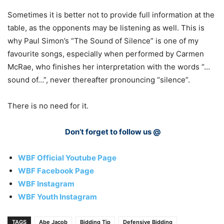
Sometimes it is better not to provide full information at the
table, as the opponents may be listening as well. This is
why Paul Simon’s “The Sound of Silence” is one of my
favourite songs, especially when performed by Carmen
McRae, who finishes her interpretation with the words “…
sound of…”, never thereafter pronouncing “silence”.
There is no need for it.
Don’t forget to follow us @
WBF Official Youtube Page
WBF Facebook Page
WBF Instagram
WBF Youth Instagram
TAGS
Abe Jacob
Bidding Tip
Defensive Bidding