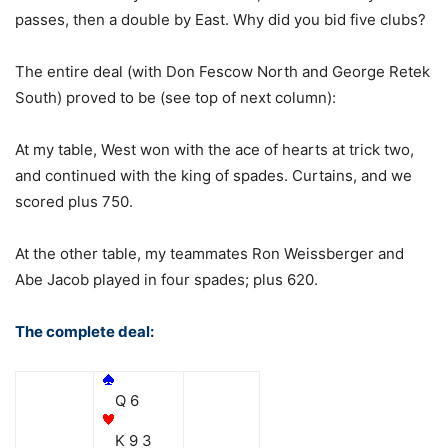
passes, then a double by East. Why did you bid five clubs?
The entire deal (with Don Fescow North and George Retek
South) proved to be (see top of next column):
At my table, West won with the ace of hearts at trick two,
and continued with the king of spades. Curtains, and we
scored plus 750.
At the other table, my teammates Ron Weissberger and
Abe Jacob played in four spades; plus 620.
The complete deal:
Q 6
K 9 3