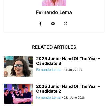
Fernando Lema
RELATED ARTICLES
2025 Junior Hand Of The Year –
Candidate 3
Fernando Lema
-
1st July 2026
2025 Junior Hand Of The Year –
Candidate 2
Fernando Lema
-
21st June 2026