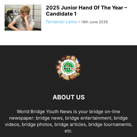
2025 Junior Hand Of The Year –
Candidate 1
Fernando Lema
-
18th June 2026
ABOUT US
World Bridge Youth News is your bridge on-line
newspaper: bridge news, bridge entertainment, bridge
videos, bridge photos, bridge articles, bridge tournaments,
etc.