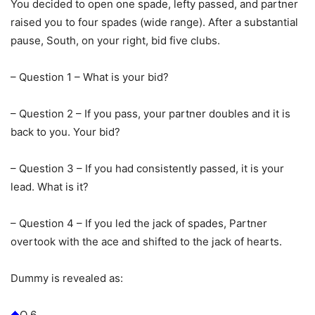
You decided to open one spade, lefty passed, and partner
raised you to four spades (wide range). After a substantial
pause, South, on your right, bid five clubs.
– Question 1 – What is your bid?
– Question 2 – If you pass, your partner doubles and it is
back to you. Your bid?
– Question 3 – If you had consistently passed, it is your
lead. What is it?
– Question 4 – If you led the jack of spades, Partner
overtook with the ace and shifted to the jack of hearts.
Dummy is revealed as:
Q 6