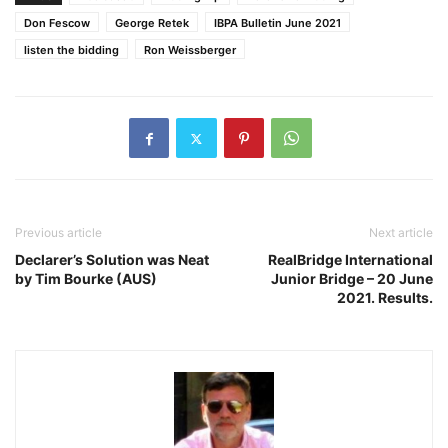
Don Fescow
George Retek
IBPA Bulletin June 2021
listen the bidding
Ron Weissberger
Previous article
Next article
Declarer’s Solution was Neat
RealBridge International
by Tim Bourke (AUS)
Junior Bridge – 20 June
2021. Results.