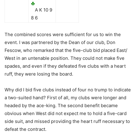
A K 10 9
8 6
The combined scores were sufficient for us to win the
event. I was partnered by the Dean of our club, Don
Fescow, who remarked that the five-club bid placed East/
West in an untenable position. They could not make five
spades, and even if they defeated five clubs with a heart
ruff, they were losing the board.
Why did I bid five clubs instead of four no trump to indicate
a two-suited hand? First of all, my clubs were longer and
headed by the ace-king. The second benefit became
obvious when West did not expect me to hold a five-card
side suit, and missed providing the heart ruff necessary to
defeat the contract.