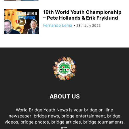
19th World Youth Championship
– Pete Hollands & Erik Fryklund
Fernando Lema
-
28th July 2025
ABOUT US
World Bridge Youth News is your bridge on-line
newspaper: bridge news, bridge entertainment, bridge
videos, bridge photos, bridge articles, bridge tournaments,
etc.