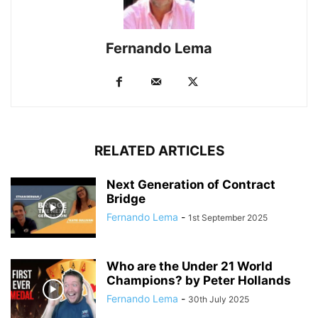
Fernando Lema
RELATED ARTICLES
Next Generation of Contract
Bridge
Fernando Lema
-
1st September 2025
Who are the Under 21 World
Champions? by Peter Hollands
Fernando Lema
-
30th July 2025