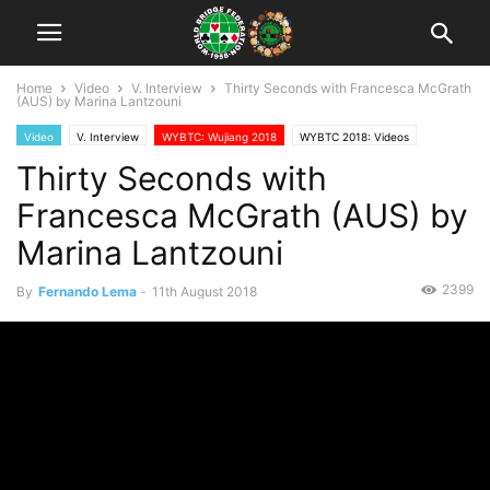
Home
Video
V. Interview
Thirty Seconds with Francesca McGrath
(AUS) by Marina Lantzouni
Video
V. Interview
WYBTC: Wujiang 2018
WYBTC 2018: Videos
Thirty Seconds with
Francesca McGrath (AUS) by
Marina Lantzouni
2399
By
Fernando Lema
-
11th August 2018