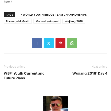
(GRE)
TAGS
17 WORLD YOUTH BRIDGE TEAM CHAMPIONSHIPS
Fracesca McGrath
Marina Lantzouni
Wujiang 2018
Previous article
Next article
WBF: Youth Current and
Wujiang 2018: Day 4
Future Plans