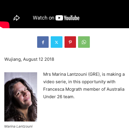
Wujiang, August 12 2018
Mrs Marina Lantzouni (GRE), is making a
video serie, in this opportunity with
Francesca Mcgrath member of Australia
Under 26 team.
Marina Lantzouni