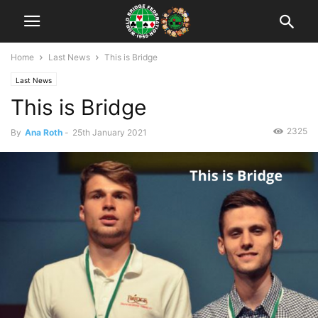
Home
Last News
This is Bridge
Last News
This is Bridge
2325
By
Ana Roth
-
25th January 2021