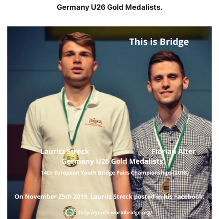
Germany U26 Gold Medalists.