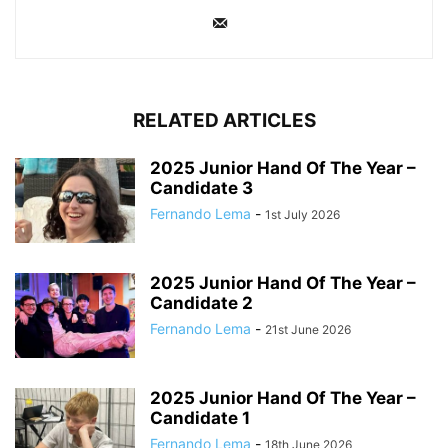
RELATED ARTICLES
2025 Junior Hand Of The Year –
Candidate 3
Fernando Lema
-
1st July 2026
2025 Junior Hand Of The Year –
Candidate 2
Fernando Lema
-
21st June 2026
2025 Junior Hand Of The Year –
Candidate 1
Fernando Lema
-
18th June 2026