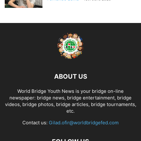
ABOUT US
World Bridge Youth News is your bridge on-line
newspaper: bridge news, bridge entertainment, bridge
videos, bridge photos, bridge articles, bridge tournaments,
etc.
Contact us:
Gilad.ofir@worldbridgefed.com