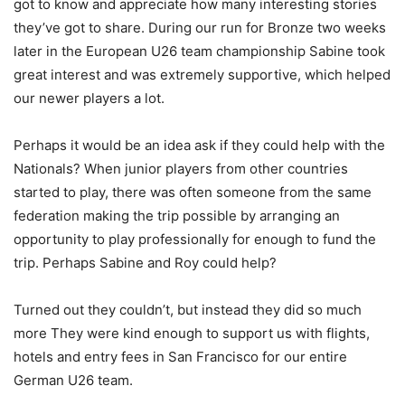
got to know and appreciate how many interesting stories
they’ve got to share. During our run for Bronze two weeks
later in the European U26 team championship Sabine took
great interest and was extremely supportive, which helped
our newer players a lot.⁣
Perhaps it would be an idea ask if they could help with the
Nationals? When junior players from other countries
started to play, there was often someone from the same
federation making the trip possible by arranging an
opportunity to play professionally for enough to fund the
trip. Perhaps Sabine and Roy could help?⁣
Turned out they couldn’t, but instead they did so much
more They were kind enough to support us with flights,
hotels and entry fees in San Francisco for our entire
German U26 team.⁣