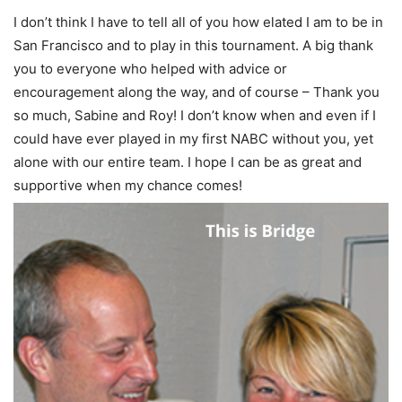
I don’t think I have to tell all of you how elated I am to be in
San Francisco and to play in this tournament. A big thank
you to everyone who helped with advice or
encouragement along the way, and of course – Thank you
so much, Sabine and Roy! I don’t know when and even if I
could have ever played in my first NABC without you, yet
alone with our entire team. I hope I can be as great and
supportive when my chance comes! ⁣