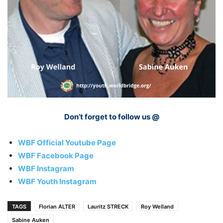
Don’t forget to follow us @
WBF Official Youtube Page
WBF Facebook Page
WBF Instagram
WBF Youth Instagram
TAGS
Florian ALTER
Lauritz STRECK
Roy Welland
Sabine Auken