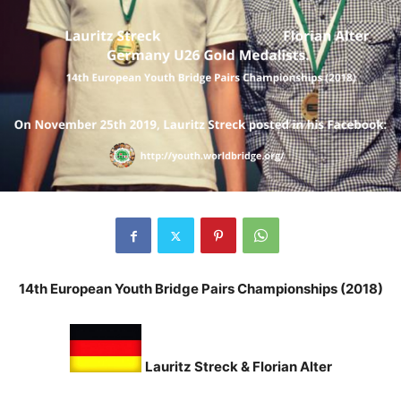
14th European Youth Bridge Pairs Championships (2018)
Lauritz Streck &
Florian Alter