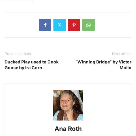
Previous article
Next article
Ducked Play used to Cook
“Winning Bridge” by Victor
Goose by Ira Corn
Mollo
Ana Roth