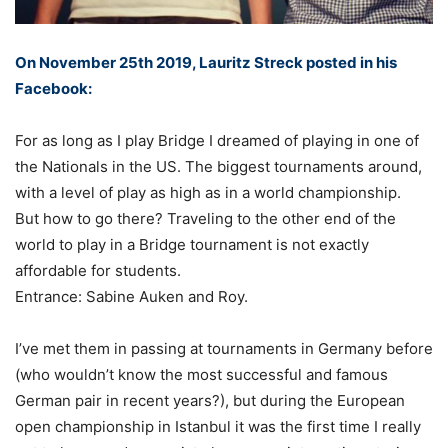
On November 25th 2019, Lauritz Streck posted in his
Facebook:
For as long as I play Bridge I dreamed of playing in one of
the Nationals in the US. The biggest tournaments around,
with a level of play as high as in a world championship. ⁣
But how to go there? Traveling to the other end of the
world to play in a Bridge tournament is not exactly
affordable for students. ⁣
Entrance: Sabine Auken and Roy.⁣
I’ve met them in passing at tournaments in Germany before
(who wouldn’t know the most successful and famous
German pair in recent years?), but during the European
open championship in Istanbul it was the first time I really