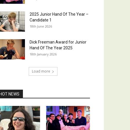
2025 Junior Hand Of The Year –
Candidate 1
18th June 2026
Dick Freeman Award for Junior
Hand Of The Year 2025
18th January 2026
Load more
HOT NEWS