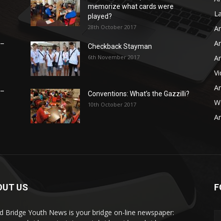
memorize what cards were
L
played?
28th October 2017
Ar
Ar
 –
Checkback Stayman
6th November 2017
Ar
V
Ar
 –
Conventions: What’s the Gazzilli?
WB
10th October 2017
Ar
OUT US
F
d Bridge Youth News is your bridge on-line newspaper: