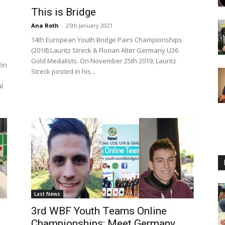
This is Bridge
Ana Roth
-
25th January 2021
14th European Youth Bridge Pairs Championships
(2018) Lauritz Streck & Florian Alter Germany U26
Gold Medalists. On November 25th 2019, Lauritz
ión
Streck posted in his...
l
Last News
3rd WBF Youth Teams Online
Championships: Meet Germany