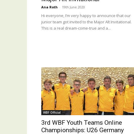
Ana Roth
-
19th June 2020
Hi everyone, I’m very happy to announce that our
junior team got invited to the Major Alt Invitational.
This is a real dream-come-true and a...
WBF Official
3rd WBF Youth Teams Online
Championships: U26 Germany