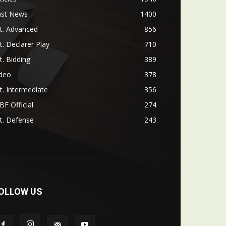
ast News
1400
t. Advanced
856
t. Declarer Play
710
t. Bidding
389
ideo
378
t. Intermediate
356
F Official
274
t. Defense
243
OLLOW US