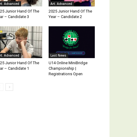
rt. Advanced
Art. Advanced
25 Junior Hand Of The
2025 Junior Hand Of The
ar – Candidate 3
Year – Candidate 2
rt. Advanced
Last News
25 Junior Hand Of The
U14 Online MiniBridge
ar – Candidate 1
Championship |
Registrations Open