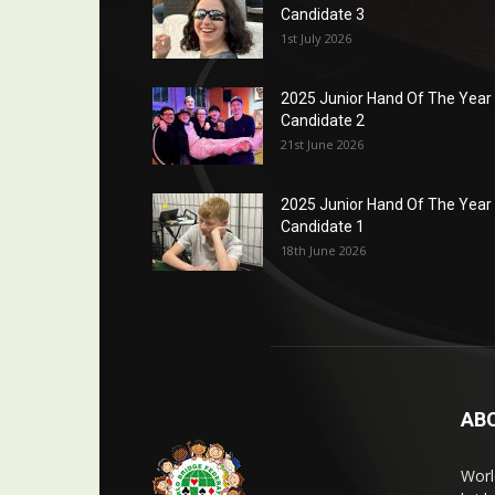
Candidate 3
1st July 2026
2025 Junior Hand Of The Year
Candidate 2
21st June 2026
2025 Junior Hand Of The Year
Candidate 1
18th June 2026
AB
Worl