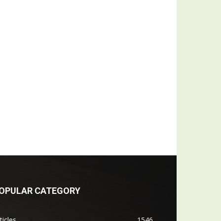
OPULAR CATEGORY
ticles
1546