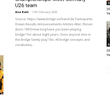
A
U26 team
20
Ana Roth
-
17th February 2020
Ye
Source: https://www.bridge-verband.de Participants
Draws Results Announcements Articles Alter, Florian
(born 1997) How long have you been playing
bridge? For about eight years. Does anyone else in
the Bridge family play? No. All bridge concepts and
vocabulary...
A
20
Ye