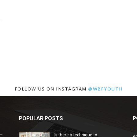
s
FOLLOW US ON INSTAGRAM
@WBFYOUTH
POPULAR POSTS
P
 –
Is there a technique to
Ar