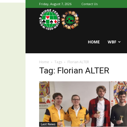
Friday, August 7, 2026
Contact Us
Youth
World
HOME
WBF
Home
Tags
Florian ALTER
Bridge
Tag: Florian ALTER
Last News