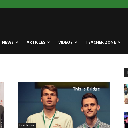
NEWS
ARTICLES
VIDEOS
TEACHER ZONE
Last News