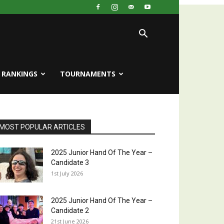
RANKINGS
TOURNAMENTS
MOST POPULAR ARTICLES
2025 Junior Hand Of The Year –
Candidate 3
1st July 2026
2025 Junior Hand Of The Year –
Candidate 2
21st June 2026