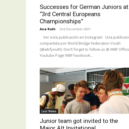
Successes for German Juniors at
“3rd Central Europeans
Championships”
Ana Roth
-
2nd December 2021
Ver esta publicación en Instagram Una publicac
compartida por World Bridge Federation Youth
(@wbfyouth) Don’t forget to follow us @ WBF Officia
Youtube Page WBF Facebook...
Last News
Junior team got invited to the
Major Alt Invitational