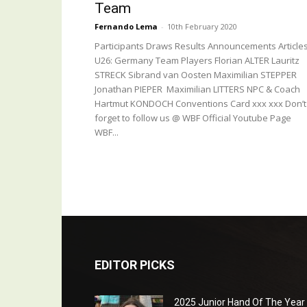
Team
Fernando Lema
-
10th February 2020
Participants Draws Results Announcements Article
U26: Germany Team Players Florian ALTER Lauritz
STRECK Sibrand van Oosten Maximilian STEPPER
Jonathan PIEPER Maximilian LITTERS NPC & Coach
Hartmut KONDOCH Conventions Card xxx xxx Don’t
forget to follow us @ WBF Official Youtube Page
WBF...
EDITOR PICKS
2025 Junior Hand Of The Year