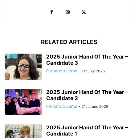
RELATED ARTICLES
2025 Junior Hand Of The Year –
Candidate 3
Fernando Lema
-
1st July 2026
2025 Junior Hand Of The Year –
Candidate 2
Fernando Lema
-
21st June 2026
2025 Junior Hand Of The Year –
Candidate 1