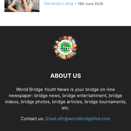
Fernando Lema
-
18th June 2026
ABOUT US
World Bridge Youth News is your bridge on-line
newspaper: bridge news, bridge entertainment, bridge
videos, bridge photos, bridge articles, bridge tournaments,
etc.
Contact us:
Gilad.ofir@worldbridgefed.com