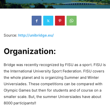
Source:
http://unibridge.eu/
Organization:
Bridge was recently recognized by FISU as a sport. FISU is
the International University Sport Federation. FISU covers
the whole planet and is organizing Summer and Winter
Universiades. These competitions can be compared with
Olympic Games but then for students and of course on a
smaller scale. But, the summer Universiades have about
8000 participants!!