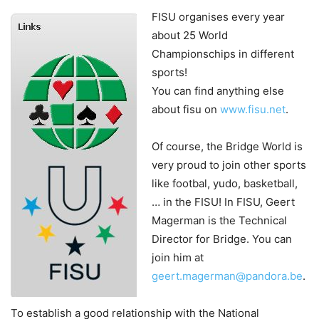
FISU organises every year
about 25 World
Championschips in different
sports!
You can find anything else
about fisu on
www.fisu.net
.
Of course, the Bridge World is
very proud to join other sports
like footbal, yudo, basketball,
… in the FISU! In FISU, Geert
Magerman is the Technical
Director for Bridge. You can
join him at
geert.magerman@pandora.be
.
To establish a good relationship with the National