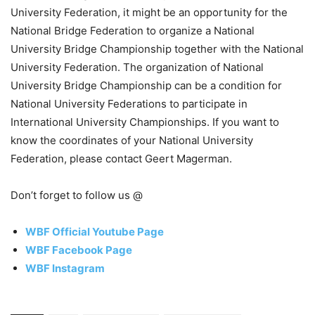
University Federation, it might be an opportunity for the
National Bridge Federation to organize a National
University Bridge Championship together with the National
University Federation. The organization of National
University Bridge Championship can be a condition for
National University Federations to participate in
International University Championships. If you want to
know the coordinates of your National University
Federation, please contact Geert Magerman.
Don’t forget to follow us @
WBF Official Youtube Page
WBF Facebook Page
WBF Instagram