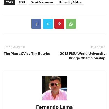
TAGS
FISU
Geert Magerman
University Bridge
Previous article
Next article
The Plan LXV by Tim Bourke
2018 FISU World University
Bridge Championship
Fernando Lema