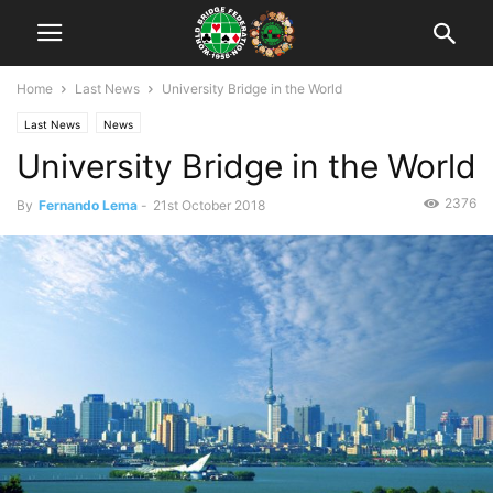
Home
Last News
University Bridge in the World
Last News
News
University Bridge in the World
2376
By
Fernando Lema
-
21st October 2018