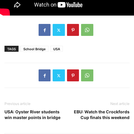
TAGS
School Bridge
USA
Previous article
Next article
USA: Oyster River students
EBU: Watch the Crockfords
win master points in bridge
Cup finals this weekend