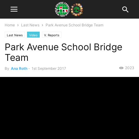
Home
Last News
Park Avenue School Bridge Team
Last News
Video
V. Reports
Park Avenue School Bridge
Team
2023
By
Ana Roth
-
1st September 2017