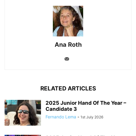
Ana Roth
RELATED ARTICLES
2025 Junior Hand Of The Year –
Candidate 3
Fernando Lema
-
1st July 2026