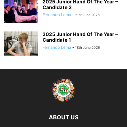
2025 Junior Hand Of The Year –
Candidate 2
Fernando Lema
-
21st June 2026
2025 Junior Hand Of The Year –
Candidate 1
Fernando Lema
-
18th June 2026
ABOUT US