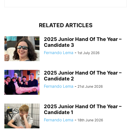
RELATED ARTICLES
2025 Junior Hand Of The Year –
Candidate 3
Fernando Lema
-
1st July 2026
2025 Junior Hand Of The Year –
Candidate 2
Fernando Lema
-
21st June 2026
2025 Junior Hand Of The Year –
Candidate 1
Fernando Lema
-
18th June 2026