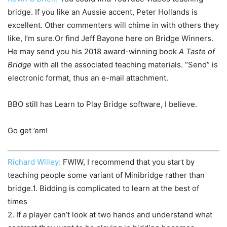
bridge. If you like an Aussie accent, Peter Hollands is
excellent. Other commenters will chime in with others they
like, I’m sure.Or find Jeff Bayone here on Bridge Winners.
He may send you his 2018 award-winning book
A Taste of
Bridge
with all the associated teaching materials. “Send” is
electronic format, thus an e-mail attachment.
BBO still has Learn to Play Bridge software, I believe.
Go get ’em!
Richard Willey:
FWIW, I recommend that you start by
teaching people some variant of Minibridge rather than
bridge.1. Bidding is complicated to learn at the best of
times
2. If a player can’t look at two hands and understand what