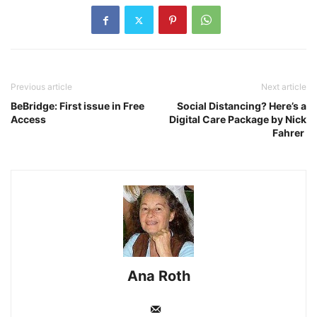
Previous article
Next article
BeBridge: First issue in Free
Social Distancing? Here’s a
Access
Digital Care Package by Nick
Fahrer
Ana Roth