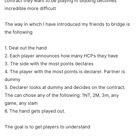
contract they want to be playing in bidding becomes
incredible more difficult
The way in which I have introduced my friends to bridge is
the following
1. Deal out the hand
2. Each player announces how many HCPs they have
3. The side with the most points declares
4. The player with the most points is declarer. Partner is
dummy
5. Declarer looks at dummy and decides on the contract.
The can chose any of the following: 1NT, 2M, 3m, any
game, any slam
6. The hand gets played out.
The goal is to get players to understand