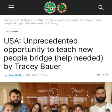
Home
Last News
USA: Unprecedented opportunity to teach new
people bridge (help needed) by Tracey...
Last News
USA: Unprecedented
opportunity to teach new
people bridge (help needed)
by Tracey Bauer
1673
By
Ana Roth
-
18th March 2020