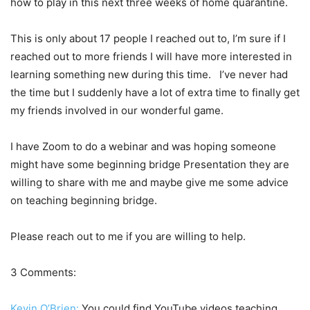
how to play in this next three weeks of home quarantine.
This is only about 17 people I reached out to, I’m sure if I
reached out to more friends I will have more interested in
learning something new during this time. I’ve never had
the time but I suddenly have a lot of extra time to finally get
my friends involved in our wonderful game.
I have Zoom to do a webinar and was hoping someone
might have some beginning bridge Presentation they are
willing to share with me and maybe give me some advice
on teaching beginning bridge.
Please reach out to me if you are willing to help.
3 Comments:
Kevin O’Brien:
You could find YouTube videos teaching