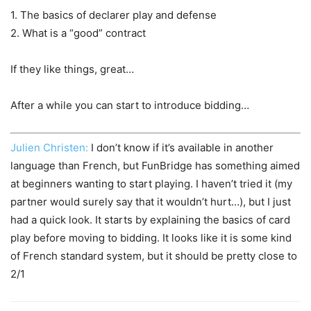
1. The basics of declarer play and defense
2. What is a “good” contract
If they like things, great…
After a while you can start to introduce bidding…
Julien Christen:
I don’t know if it’s available in another
language than French, but FunBridge has something aimed
at beginners wanting to start playing. I haven’t tried it (my
partner would surely say that it wouldn’t hurt…), but I just
had a quick look. It starts by explaining the basics of card
play before moving to bidding. It looks like it is some kind
of French standard system, but it should be pretty close to
2/1