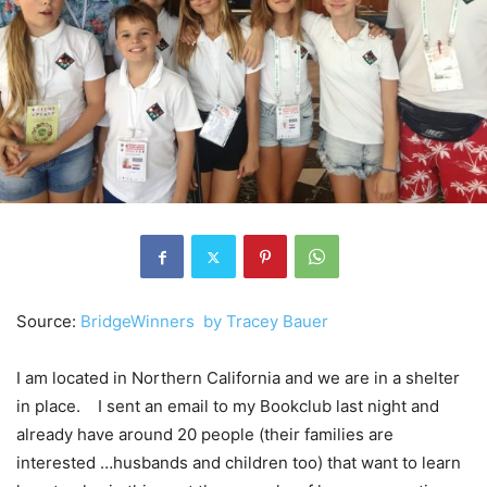
Source:
BridgeWinners by
Tracey Bauer
I am located in Northern California and we are in a shelter
in place. I sent an email to my Bookclub last night and
already have around 20 people (their families are
interested …husbands and children too) that want to learn