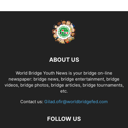
ABOUT US
World Bridge Youth News is your bridge on-line
newspaper: bridge news, bridge entertainment, bridge
videos, bridge photos, bridge articles, bridge tournaments,
etc.
Contact us:
Gilad.ofir@worldbridgefed.com
FOLLOW US