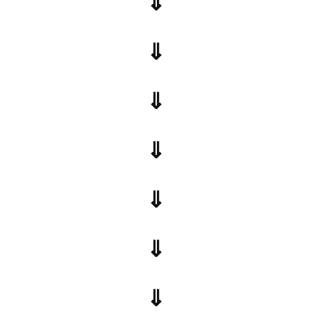
⇓
⇓
⇓
⇓
⇓
⇓
⇓