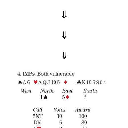
⇓
⇓
⇓