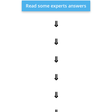
Read some experts answers
⇓
⇓
⇓
⇓
⇓