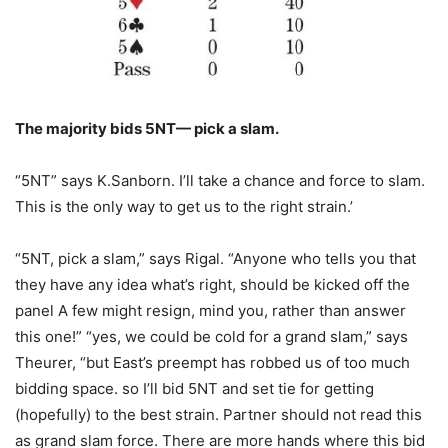
The majority bids 5NT— pick a slam.
“5NT” says K.Sanborn. I’ll take a chance and force to slam.
This is the only way to get us to the right strain.’
“5NT, pick a slam,” says Rigal. “Anyone who tells you that
they have any idea what’s right, should be kicked off the
panel A few might resign, mind you, rather than answer
this one!” “yes, we could be cold for a grand slam,” says
Theurer, “but East’s preempt has robbed us of too much
bidding space. so I’ll bid 5NT and set tie for getting
(hopefully) to the best strain. Partner should not read this
as grand slam force. There are more hands where this bid