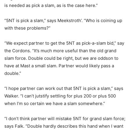
is needed as pick a slam, as is the case here.”
“5NT is pick a slam,” says Meekstroth’. “Who is coining up
with these problems?”
“We expect partner to get the 5NT as pick-a-slam bid,” say
the Cordons. “It’s much more useful than the old grand
slam force. Double could be right, but we are oddson to
have at Mast a small slam. Partner would likely pass a
double.”
“I hope partner can work out that 5NT is pick a slam,” says
Walker. “I can’t jutstify settling for plus 200 or plus 500
when I’m so certain we have a slam somewhere.”
“I don’t think partner will mistake 5NT for grand slam force;
says Falk. “Double hardly describes this hand when I want