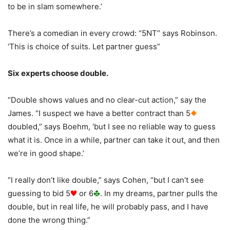
to be in slam somewhere.’
There’s a comedian in every crowd: “5NT” says Robinson.
‘This is choice of suits. Let partner guess”
Six experts choose double.
“Double shows values and no clear-cut action,” say the
James. “I suspect we have a better contract than 5
doubled,” says Boehm, ‘but I see no reliable way to guess
what it is. Once in a while, partner can take it out, and then
we’re in good shape.’
“I really don’t like double,” says Cohen, “but I can’t see
guessing to bid 5
or 6
. In my dreams, partner pulls the
double, but in real life, he will probably pass, and I have
done the wrong thing.”