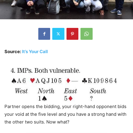
Source:
It’s Your Call
Partner opens the bidding, your right-hand opponent bids
your void at the five level and you have a strong hand with
the other two suits. Now what?