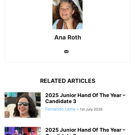
Ana Roth
RELATED ARTICLES
2025 Junior Hand Of The Year –
Candidate 3
Fernando Lema
-
1st July 2026
2025 Junior Hand Of The Year –