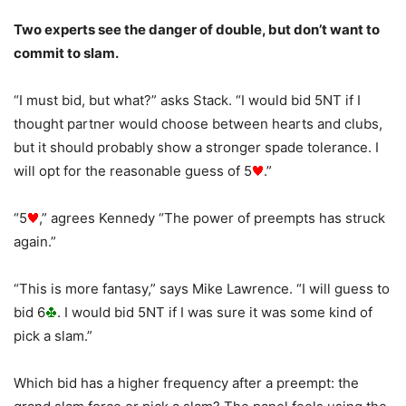
Two experts see the danger of double, but don’t want to
commit to slam.
“I must bid, but what?” asks Stack. “I would bid 5NT if I
thought partner would choose between hearts and clubs,
but it should probably show a stronger spade tolerance. I
will opt for the reasonable guess of 5
.”
“5
,” agrees Kennedy “The power of preempts has struck
again.”
“This is more fantasy,” says Mike Lawrence. “I will guess to
bid 6
. I would bid 5NT if I was sure it was some kind of
pick a slam.”
Which bid has a higher frequency after a preempt: the