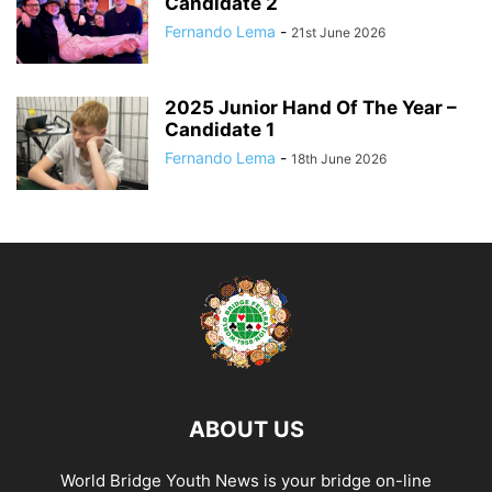
Candidate 2
Fernando Lema
-
21st June 2026
2025 Junior Hand Of The Year –
Candidate 1
Fernando Lema
-
18th June 2026
ABOUT US
World Bridge Youth News is your bridge on-line