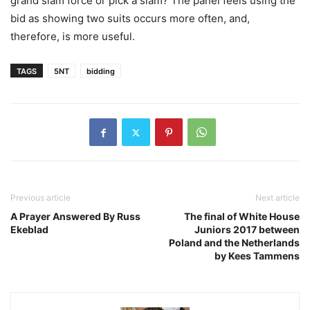
grand slam force or pick a slam? The panel feels using the
bid as showing two suits occurs more often, and,
therefore, is more useful.
TAGS
5NT
bidding
Previous article
Next article
A Prayer Answered By Russ
The final of White House
Ekeblad
Juniors 2017 between
Poland and the Netherlands
by Kees Tammens