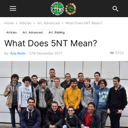
Home
Articles
Art. Advanced
What Does 5NT Mean?
Articles
Art. Advanced
Art. Bidding
What Does 5NT Mean?
5702
By
Ana Roth
-
27th November 2017