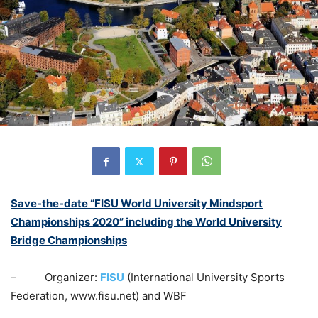
Save-the-date “FISU World University Mindsport
Championships 2020” including the World University
Bridge Championships
– Organizer:
FISU
(International University Sports
Federation, www.fisu.net) and WBF