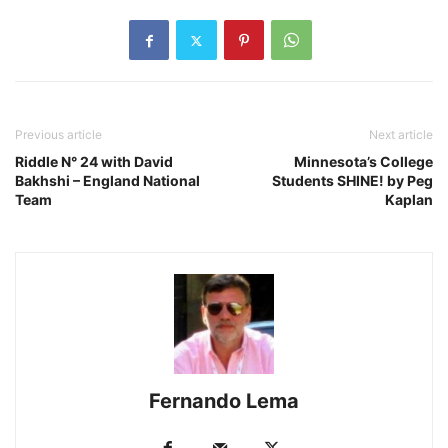
Previous article
Next article
Riddle N° 24 with David
Minnesota’s College
Bakhshi – England National
Students SHINE! by Peg
Team
Kaplan
Fernando Lema