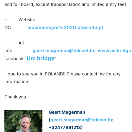
and full board, except transportation and limited entry fee)
– Website
wucmindsports2020.ukw.edu.pl
OC
– All
info
geert.magerman@telenet.be
,
www.unibridge
Uni bridge
facebook “
”
Hope to see you in POLAND!! Please contact me for any
information!
Thank you,
Geert Magerman
(
geert.magerman@telenet.be
,
+32477861213)