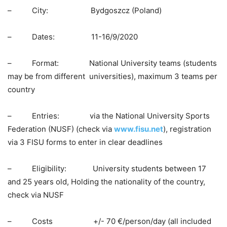
– City: Bydgoszcz (Poland)
– Dates: 11-16/9/2020
– Format: National University teams (students
may be from different universities), maximum 3 teams per
country
– Entries: via the National University Sports
Federation (NUSF) (check via
www.fisu.net
), registration
via 3 FISU forms to enter in clear deadlines
– Eligibility: University students between 17
and 25 years old, Holding the nationality of the country,
check via NUSF
– Costs +/- 70 €/person/day (all included