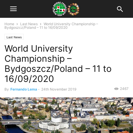
Home
Last News
World University Championship –
Bydgoszcz/Poland – 11 to 16/09/2020
Last News
World University
Championship –
Bydgoszcz/Poland – 11 to
16/09/2020
2467
By
Fernando Lema
-
24th November 2019