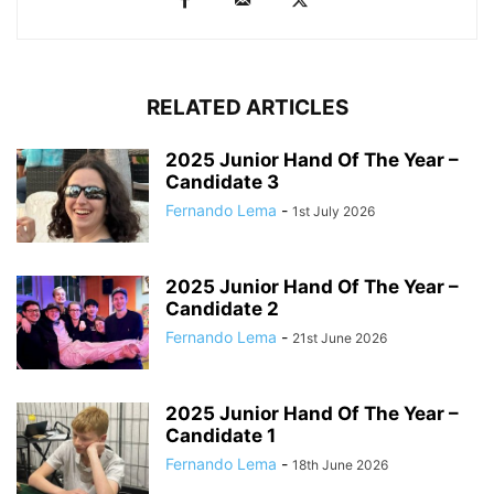
RELATED ARTICLES
2025 Junior Hand Of The Year –
Candidate 3
Fernando Lema
-
1st July 2026
2025 Junior Hand Of The Year –
Candidate 2
Fernando Lema
-
21st June 2026
2025 Junior Hand Of The Year –
Candidate 1
Fernando Lema
-
18th June 2026