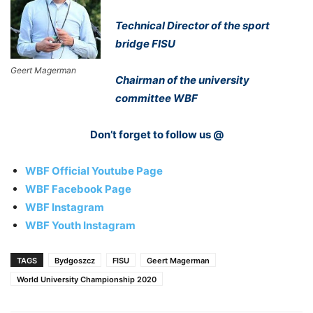
Technical Director of the sport
bridge FISU
Geert Magerman
Chairman of the university
committee WBF
Don’t forget to follow us @
WBF Official Youtube Page
WBF Facebook Page
WBF Instagram
WBF Youth Instagram
TAGS
Bydgoszcz
FISU
Geert Magerman
World University Championship 2020