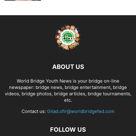
ABOUT US
World Bridge Youth News is your bridge on-line
newspaper: bridge news, bridge entertainment, bridge
videos, bridge photos, bridge articles, bridge tournaments,
etc.
Contact us:
Gilad.ofir@worldbridgefed.com
FOLLOW US