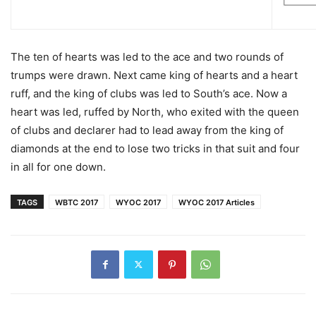
The ten of hearts was led to the ace and two rounds of
trumps were drawn. Next came king of hearts and a heart
ruff, and the king of clubs was led to South’s ace. Now a
heart was led, ruffed by North, who exited with the queen
of clubs and declarer had to lead away from the king of
diamonds at the end to lose two tricks in that suit and four
in all for one down.
TAGS
WBTC 2017
WYOC 2017
WYOC 2017 Articles