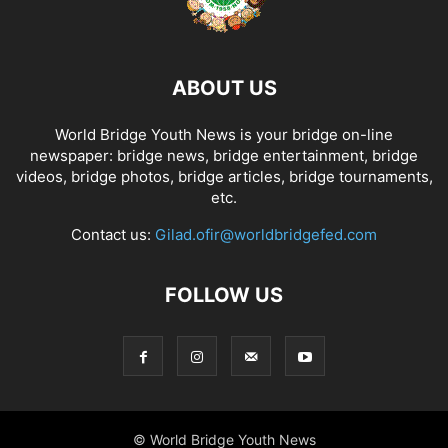
ABOUT US
World Bridge Youth News is your bridge on-line
newspaper: bridge news, bridge entertainment, bridge
videos, bridge photos, bridge articles, bridge tournaments,
etc.
Contact us:
Gilad.ofir@worldbridgefed.com
FOLLOW US
© World Bridge Youth News