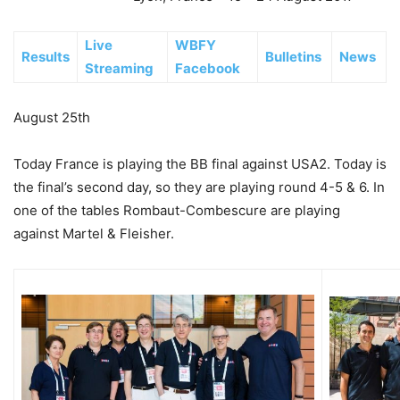
Live
WBFY
Results
Bulletins
News
Streaming
Facebook
August 25th
Today France is playing the BB final against USA2. Today is
the final’s second day, so they are playing round 4-5 & 6. In
one of the tables Rombaut-Combescure are playing
against Martel & Fleisher.