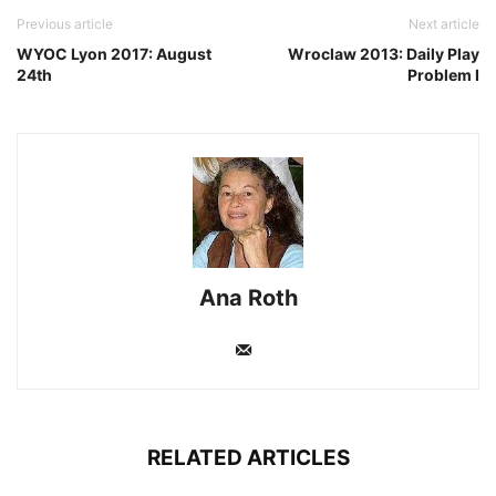
Previous article
Next article
WYOC Lyon 2017: August
Wroclaw 2013: Daily Play
24th
Problem I
Ana Roth
RELATED ARTICLES