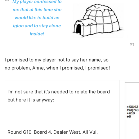
My player confessed to
me that at this time she
would like to build an
igloo and to stay alone
inside!
I promised to my player not to say her name, so
no problem, Anne, when I promised, I promised!
I’m not sure that it’s needed to relate the board
but here it is anyway:
Round G10. Board 4. Dealer West. All Vul.