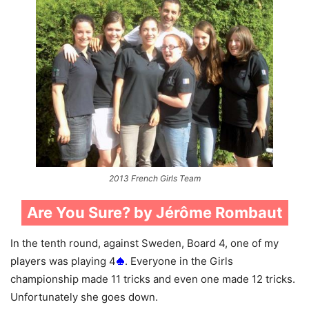
2013 French Girls Team
Are You Sure? by Jérôme Rombaut
In the tenth round, against Sweden, Board 4, one of my
players was playing 4
. Everyone in the Girls
championship made 11 tricks and even one made 12 tricks.
Unfortunately she goes down.