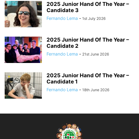
2025 Junior Hand Of The Year –
Candidate 3
Fernando Lema
-
1st July 2026
2025 Junior Hand Of The Year –
Candidate 2
Fernando Lema
-
21st June 2026
2025 Junior Hand Of The Year –
Candidate 1
Fernando Lema
-
18th June 2026