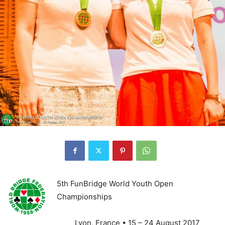
5th FunBridge World Youth Open
Championships
Lyon, France • 15 – 24 August 2017