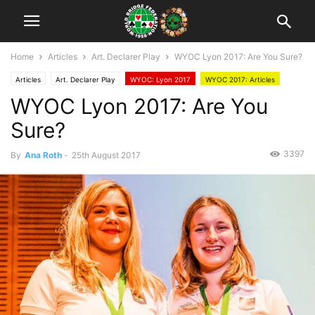
Home
Articles
Art. Declarer Play
WYOC Lyon 2017: Are You Sure?
Articles
Art. Declarer Play
WYOC: Lyon 2017
WYOC 2017: Articles
WYOC Lyon 2017: Are You
WBF Official
Sure?
3397
By
Ana Roth
-
25th August 2017