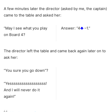
A few minutes later the director (asked by me, the captain)
came to the table and asked her:
“May I see what you play
Answer: “4
–1.”
on Board 4?
The director left the table and came back again later on to
ask her:
“You sure you go down”?
“Yessssssssssssssssss!
And I will never do it
again!”