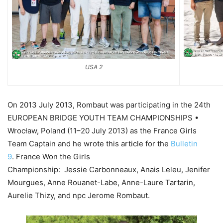
USA 2
On 2013 July 2013, Rombaut was participating in the 24th
EUROPEAN BRIDGE YOUTH TEAM CHAMPIONSHIPS •
Wrocław, Poland (11–20 July 2013) as the France Girls
Team Captain and he wrote this article for the
Bulletin
9
. France Won the Girls
Championship: Jessie Carbonneaux, Anais Leleu, Jenifer
Mourgues, Anne Rouanet-Labe, Anne-Laure Tartarin,
Aurelie Thizy, and npc Jerome Rombaut.