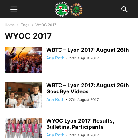
Home
Tags
WYOC 2017
WYOC 2017
WBTC – Lyon 2017: August 26th
Ana Roth
-
27th August 2017
WBTC – Lyon 2017: August 26th
GoodBye Videos
Ana Roth
-
27th August 2017
WYOC Lyon 2017: Results,
Bulletins, Participants
Ana Roth
-
27th August 2017