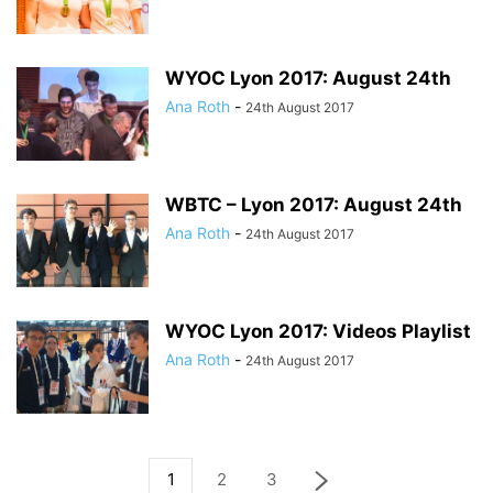
WYOC Lyon 2017: August 24th
Ana Roth
-
24th August 2017
WBTC – Lyon 2017: August 24th
Ana Roth
-
24th August 2017
WYOC Lyon 2017: Videos Playlist
Ana Roth
-
24th August 2017
1
2
3