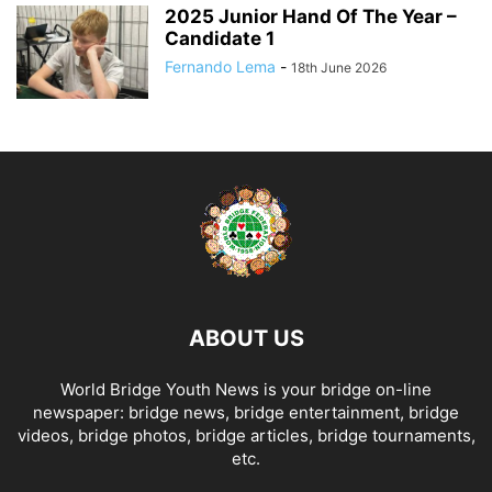
2025 Junior Hand Of The Year –
Candidate 1
Fernando Lema
-
18th June 2026
ABOUT US
World Bridge Youth News is your bridge on-line
newspaper: bridge news, bridge entertainment, bridge
videos, bridge photos, bridge articles, bridge tournaments,
etc.