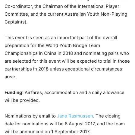
Co-ordinator, the Chairman of the International Player
Committee, and the current Australian Youth Non-Playing
Captain(s).
This event is seen as an important part of the overall
preparation for the World Youth Bridge Team
Championships in China in 2018 and nominating pairs who
are selected for this event will be expected to trial in those
partnerships in 2018 unless exceptional circumstances
arise.
Funding
: Airfares, accommodation and a daily allowance
will be provided.
Nominations by email to
Jane Rasmussen
. The closing
date for nominations will be 6 August 2017, and the team
will be announced on 1 September 2017.