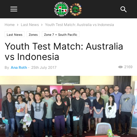
Home
Last News
Youth Test Match: Australia vs Indonesia
Last News
Zones
Zone 7 = South Pacific
Youth Test Match: Australia
vs Indonesia
2169
By
Ana Roth
-
25th July 2017