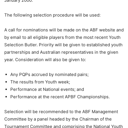
January 2000.
The following selection procedure will be used:
A call for nominations will be made on the ABF website and
by email to all eligible players from the most recent Youth
Selection Butler. Priority will be given to established youth
partnerships and Australian representatives in the given
year. Consideration will also be given to:
Any PQPs accrued by nominated pairs;
The results from Youth week;
Performance at National events; and
Performance at the recent APBF Championships.
Selection will be recommended to the ABF Management
Committee by a panel headed by the Chairman of the
Tournament Committee and comprising the National Youth