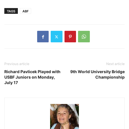
TAGS
ABF
Previous article
Next article
Richard Pavlicek Played with
9th World University Bridge
USBF Juniors on Monday,
Championship
July 17