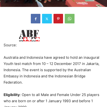
Source:
Australia and Indonesia have agreed to hold an inaugural
Youth test match from 10 – 12 December 2017 in Jakarta,
Indonesia. The event is supported by the Australian
Embassy in Indonesia and the Indonesian Bridge
Federation.
Eligibility
:
Open to all Male and Female Under 25 players
who are born on or after 1 January 1993 and before 1