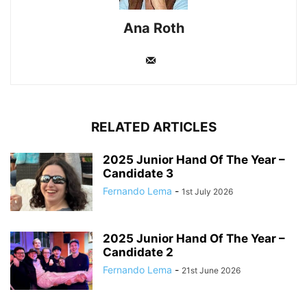
Ana Roth
RELATED ARTICLES
2025 Junior Hand Of The Year –
Candidate 3
Fernando Lema
-
1st July 2026
2025 Junior Hand Of The Year –
Candidate 2
Fernando Lema
-
21st June 2026