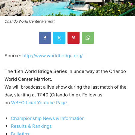
Orlando World Center Marriott
Source:
http://www.worldbridge.org/
The 15th World Bridge Series in underway at the Orlando
World Center Marriott.
We will broadcast a live show during
the last match of the
day, starting at 17.40 (Orlando time). Follow us
on
WBFOfficial Youtube Page
.
Championship News & Information
Results & Rankings
Bulletins