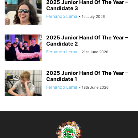
2025 Junior Hand Of The Year –
Candidate 3
Fernando Lema
-
1st July 2026
2025 Junior Hand Of The Year –
Candidate 2
Fernando Lema
-
21st June 2026
2025 Junior Hand Of The Year –
Candidate 1
Fernando Lema
-
18th June 2026