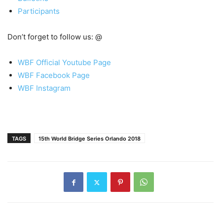
Participants
Don’t forget to follow us: @
WBF Official Youtube Page
WBF Facebook Page
WBF Instagram
TAGS
15th World Bridge Series Orlando 2018