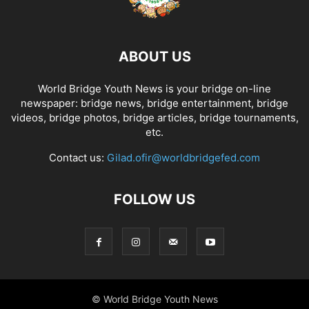
ABOUT US
World Bridge Youth News is your bridge on-line
newspaper: bridge news, bridge entertainment, bridge
videos, bridge photos, bridge articles, bridge tournaments,
etc.
Contact us:
Gilad.ofir@worldbridgefed.com
FOLLOW US
© World Bridge Youth News