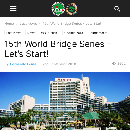
Home
Last News
15th World Bridge Series – Let’s Start!
Last News
News
WBF Official
Orlando 2018
Tournaments
15th World Bridge Series –
Let’s Start!
2602
By
Fernando Lema
-
22nd September 2018