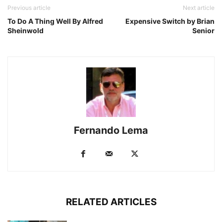
Previous article
Next article
To Do A Thing Well By Alfred
Expensive Switch by Brian
Sheinwold
Senior
Fernando Lema
RELATED ARTICLES