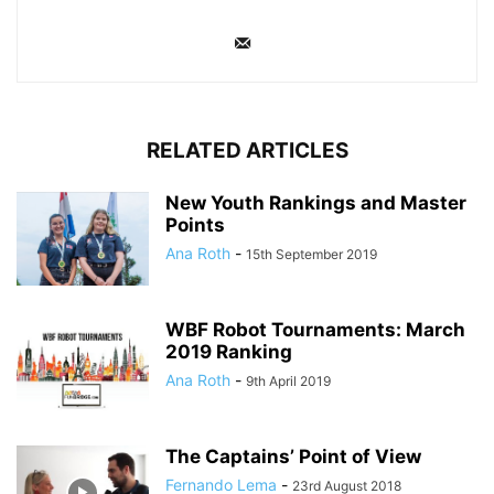
RELATED ARTICLES
New Youth Rankings and Master
Points
Ana Roth
-
15th September 2019
WBF Robot Tournaments: March
2019 Ranking
Ana Roth
-
9th April 2019
The Captains’ Point of View
Fernando Lema
-
23rd August 2018