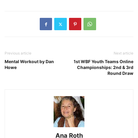
Previous article
Next article
Mental Workout by Dan
1st WBF Youth Teams Online
Howe
Championships: 2nd & 3rd
Round Draw
Ana Roth