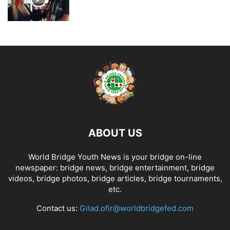
ABOUT US
World Bridge Youth News is your bridge on-line
newspaper: bridge news, bridge entertainment, bridge
videos, bridge photos, bridge articles, bridge tournaments,
etc.
Contact us:
Gilad.ofir@worldbridgefed.com