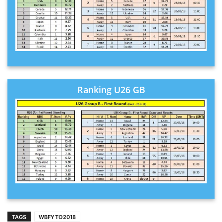
Ranking U26 GB
TAGS
WBFYTO2018