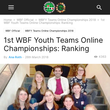
Home
WBF Official
WBFY Teams Online Championships 2018
1st
WBF Youth Teams Online Championships: Ranking
WBF Official
WBFY Teams Online Championships 2018
1st WBF Youth Teams Online
Championships: Ranking
4363
By
Ana Roth
-
26th March 2018