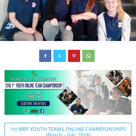
1st WBF YOUTH TEAMS ONLINE CHAMPIONSHIPS
(March – July, 2018)