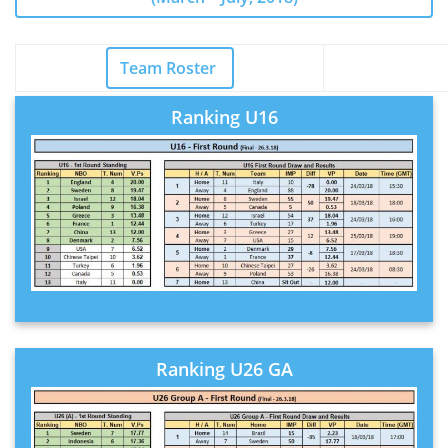
Team R
oster
Ranking U16
Ranking U26 GA